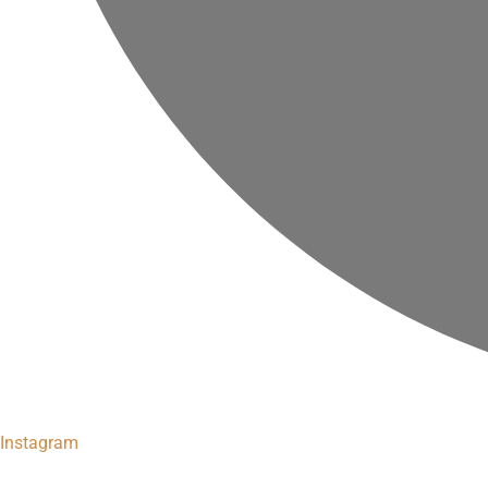
Instagram