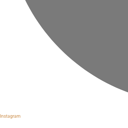
Instagram