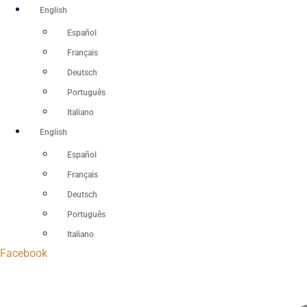
Skip
English
to
Español
content
Français
Deutsch
Português
Italiano
English
Español
Français
Deutsch
Português
Italiano
Facebook