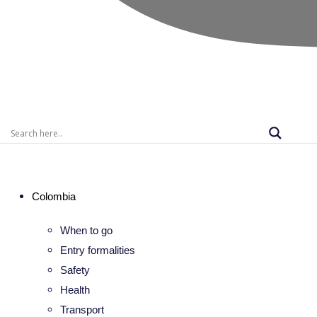
Colombia
When to go
Entry formalities
Safety
Health
Transport