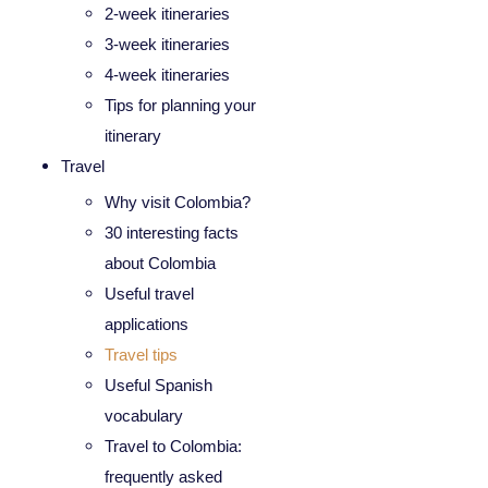
2-week itineraries
3-week itineraries
4-week itineraries
Tips for planning your
itinerary
Travel
Why visit Colombia?
30 interesting facts
about Colombia
Useful travel
applications
Travel tips
Useful Spanish
vocabulary
Travel to Colombia:
frequently asked