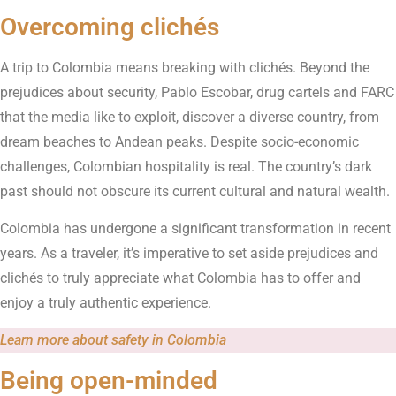
Overcoming clichés
A trip to Colombia means breaking with clichés. Beyond the
prejudices about security, Pablo Escobar, drug cartels and FARC
that the media like to exploit, discover a diverse country, from
dream beaches to Andean peaks. Despite socio-economic
challenges, Colombian hospitality is real. The country’s dark
past should not obscure its current cultural and natural wealth.
Colombia has undergone a significant transformation in recent
years. As a traveler, it’s imperative to set aside prejudices and
clichés to truly appreciate what Colombia has to offer and
enjoy a truly authentic experience.
Learn more about safety in Colombia
Being open-minded