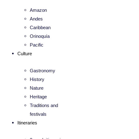
Amazon
Andes
Caribbean
Orinoquía
Pacific
Culture
Gastronomy
History
Nature
Heritage
Traditions and
festivals
Itineraries