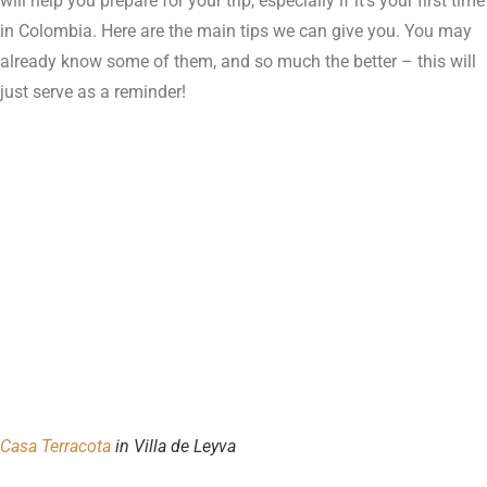
will help you prepare for your trip, especially if it’s your first time
in Colombia. Here are the main tips we can give you. You may
already know some of them, and so much the better – this will
just serve as a reminder!
Casa Terracota
in Villa de Leyva