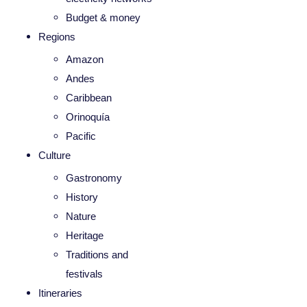
Budget & money
Regions
Amazon
Andes
Caribbean
Orinoquía
Pacific
Culture
Gastronomy
History
Nature
Heritage
Traditions and
festivals
Itineraries