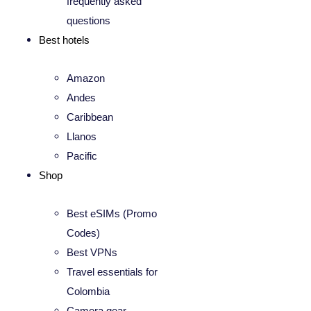
frequently asked
questions
Best hotels
Amazon
Andes
Caribbean
Llanos
Pacific
Shop
Best eSIMs (Promo
Codes)
Best VPNs
Travel essentials for
Colombia
Camera gear