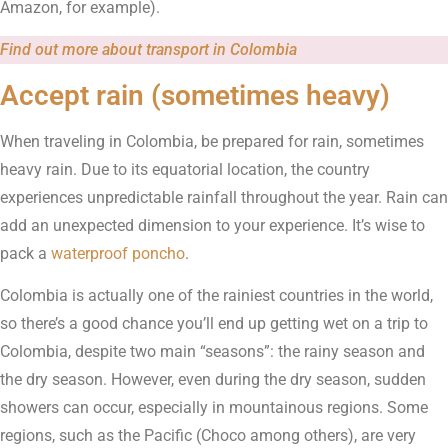
Amazon, for example).
Find out more about transport in Colombia
Accept rain (sometimes heavy)
When traveling in Colombia, be prepared for rain, sometimes
heavy rain. Due to its equatorial location, the country
experiences unpredictable rainfall throughout the year. Rain can
add an unexpected dimension to your experience. It’s wise to
pack a
waterproof poncho
.
Colombia is actually one of the rainiest countries in the world,
so there’s a good chance you’ll end up getting wet on a trip to
Colombia, despite two main “seasons”: the rainy season and
the dry season. However, even during the dry season, sudden
showers can occur, especially in mountainous regions. Some
regions, such as the Pacific (Choco among others), are very