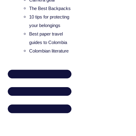
The Best Backpacks
10 tips for protecting
your belongings
Best paper travel
guides to Colombia
Colombian literature