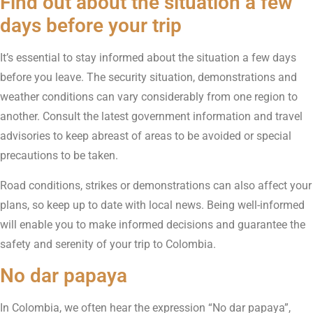
Find out about the situation a few
days before your trip
It’s essential to stay informed about the situation a few days
before you leave. The security situation, demonstrations and
weather conditions can vary considerably from one region to
another. Consult the latest government information and travel
advisories to keep abreast of areas to be avoided or special
precautions to be taken.
Road conditions, strikes or demonstrations can also affect your
plans, so keep up to date with local news. Being well-informed
will enable you to make informed decisions and guarantee the
safety and serenity of your trip to Colombia.
No dar papaya
In Colombia, we often hear the expression “No dar papaya”,