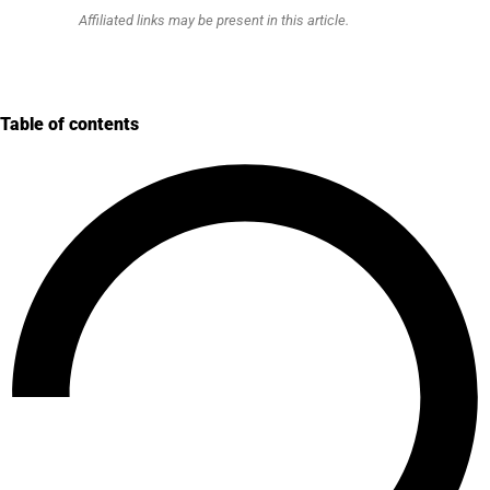
Affiliated links may be present in this article.
Table of contents