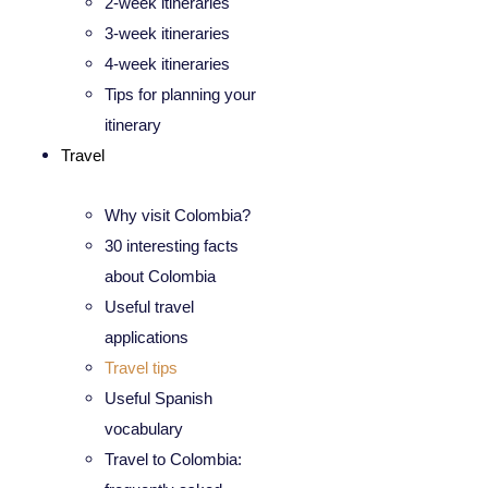
2-week itineraries
3-week itineraries
4-week itineraries
Tips for planning your
itinerary
Travel
Why visit Colombia?
30 interesting facts
about Colombia
Useful travel
applications
Travel tips
Useful Spanish
vocabulary
Travel to Colombia: