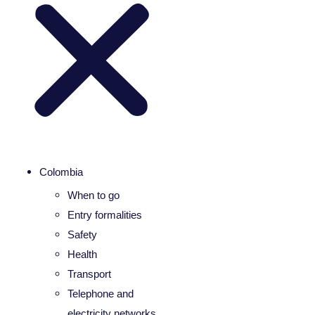
Colombia
When to go
Entry formalities
Safety
Health
Transport
Telephone and
electricity networks