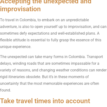
Accepting the unexpected and
improvisation
To travel in Colombia, to embark on an unpredictable
adventure, is also to open yourself up to improvisation, and can
sometimes defy expectations and well-established plans. A
flexible attitude is essential to fully grasp the essence of this
unique experience.
The unexpected can take many forms in Colombia. Transport
delays, winding roads that are sometimes impassable for a
variety of reasons, and changing weather conditions can render
rigid itineraries obsolete. But it’s in these moments of
uncertainty that the most memorable experiences are often
found.
Take travel times into account