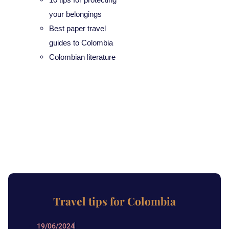
your belongings
Best paper travel
guides to Colombia
Colombian literature
Travel tips for Colombia
19/06/2024