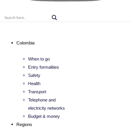
Colombia
When to go
Entry formalities
Safety
Health
Transport
Telephone and
electricity networks
Budget & money
Regions