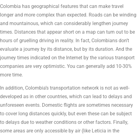
Colombia has geographical features that can make travel
longer and more complex than expected. Roads can be winding
and mountainous, which can considerably lengthen journey
times. Distances that appear short on a map can turn out to be
hours of gruelling driving in reality. In fact, Colombians don’t
evaluate a journey by its distance, but by its duration. And the
journey times indicated on the Internet by the various transport
companies are very optimistic. You can generally add 10-30%
more time.
In addition, Colombia’s transportation network is not as well-
developed as in other countries, which can lead to delays and
unforeseen events. Domestic flights are sometimes necessary
to cover long distances quickly, but even these can be subject
to delays due to weather conditions or other factors. Finally,
some areas are only accessible by air (like Leticia in the