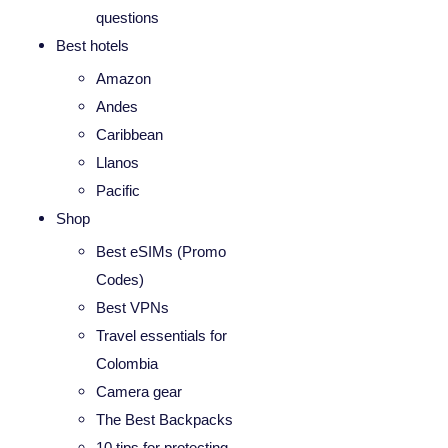
questions
Best hotels
Amazon
Andes
Caribbean
Llanos
Pacific
Shop
Best eSIMs (Promo
Codes)
Best VPNs
Travel essentials for
Colombia
Camera gear
The Best Backpacks
10 tips for protecting