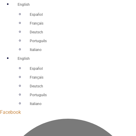
Skip
English
to
Español
content
Français
Deutsch
Português
Italiano
English
Español
Français
Deutsch
Português
Italiano
Facebook