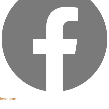
Instagram