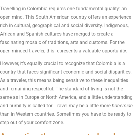
Travelling in Colombia requires one fundamental quality: an
open mind. This South American country offers an experience
rich in cultural, geographical and social diversity. Indigenous,
African and Spanish cultures have merged to create a
fascinating mosaic of traditions, arts and customs. For the
open-minded traveler, this represents a valuable opportunity.
However, it’s equally crucial to recognize that Colombia is a
country that faces significant economic and social disparities.
As a traveler, this means being sensitive to these inequalities
and remaining respectful. The standard of living is not the
same as in Europe or North America, and a little understanding
and humility is called for. Travel may be a little more
bohemian
than in Western countries. Sometimes you have to be ready to
step out of your comfort zone.