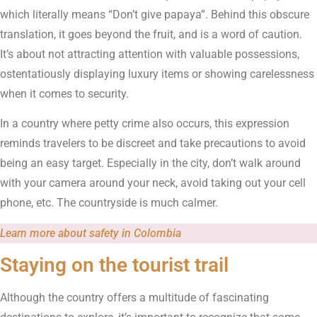
which literally means “Don’t give papaya”. Behind this obscure
translation, it goes beyond the fruit, and is a word of caution.
It’s about not attracting attention with valuable possessions,
ostentatiously displaying luxury items or showing carelessness
when it comes to security.
In a country where petty crime also occurs, this expression
reminds travelers to be discreet and take precautions to avoid
being an easy target. Especially in the city, don’t walk around
with your camera around your neck, avoid taking out your cell
phone, etc. The countryside is much calmer.
Learn more about safety in Colombia
Staying on the tourist trail
Although the country offers a multitude of fascinating