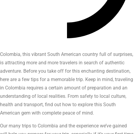
Colombia, this vibrant South American country full of surprises,
is attracting more and more travelers in search of authentic
adventure. Before you take off for this enchanting destination,
here are a few tips for a memorable trip. Keep in mind, traveling
in Colombia requires a certain amount of preparation and an
understanding of local realities. From safety to local culture,
health and transport, find out how to explore this South
American gem with complete peace of mind.
Our many trips to Colombia and the experience we’ve gained