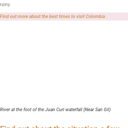
rainy.
Find out more about the best times to visit Colombia
River at the foot of the Juan Curi waterfall (Near San Gil)