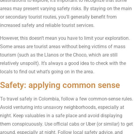
destinations to explore, it’s important to recognize that some
areas may present varying safety risks. By staying on the main
or secondary tourist routes, you’ll generally benefit from
increased safety and reliable tourist services.
However, this doesn’t mean you have to limit your exploration.
Some areas are tourist areas without being victims of mass
tourism (such as the Llanos or the Choco, which are still
relatively unspoilt). It’s always a good idea to check with the
locals to find out what’s going on in the area.
Safety: applying common sense
To travel safely in Colombia, follow a few common-sense rules.
Avoid venturing into unsavory neighborhoods, especially at
night. Keep valuables in a safe place and avoid displaying
them conspicuously. Use official cabs or Uber (or similar) to get
around, especially at night. Follow local safety advice, and