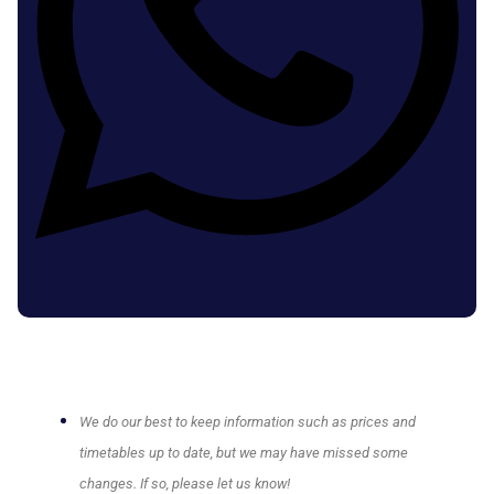
We do our best to keep information such as prices and
timetables up to date, but we may have missed some
changes. If so, please let us know!