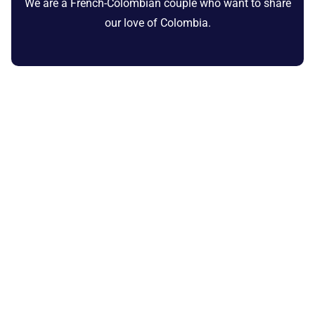
We are a French-Colombian couple who want to share
our love of Colombia.