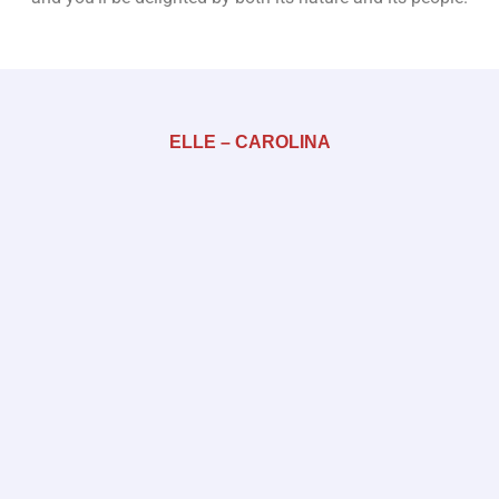
ELLE – CAROLINA