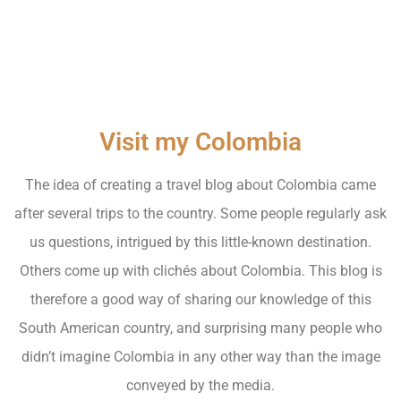
Visit my Colombia
The idea of creating a travel blog about Colombia came
after several trips to the country. Some people regularly ask
us questions, intrigued by this little-known destination.
Others come up with clichés about Colombia. This blog is
therefore a good way of sharing our knowledge of this
South American country, and surprising many people who
didn’t imagine Colombia in any other way than the image
conveyed by the media.