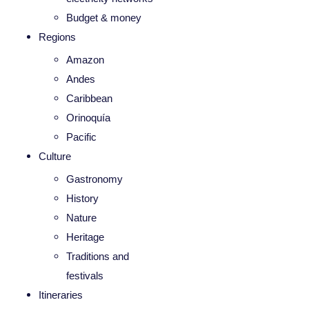
Budget & money
Regions
Amazon
Andes
Caribbean
Orinoquía
Pacific
Culture
Gastronomy
History
Nature
Heritage
Traditions and
festivals
Itineraries