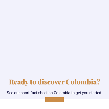
Ready to discover Colombia?
See our short fact sheet on Colombia to get you started.
Read more