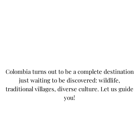
Colombia turns out to be a complete destination
just waiting to be discovered: wildlife,
traditional villages, diverse culture. Let us guide
you!