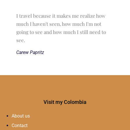
I travel because it makes me realize how
much I haven't seen, how much I'm not
going to see and how much I still need to
see.
Carew Papritz
Visit my Colombia
About us
Contact