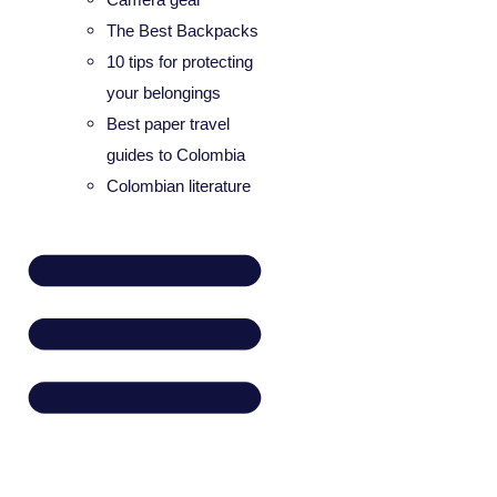
The Best Backpacks
10 tips for protecting
your belongings
Best paper travel
guides to Colombia
Colombian literature