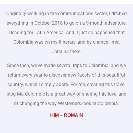
Originally working in the communications sector, I ditched
everything in October 2018 to go on a 9-month adventure.
Heading for Latin America. And it just so happened that
Colombia was on my itinerary, and by chance I met
Carolina there!
Since then, we’ve made several trips to Colombia, and we
return every year to discover new facets of this beautiful
country, which I simply adore. For me, creating this travel
blog Ma Colombie is a great way of sharing this love, and
of changing the way Westerners look at Colombia.
HIM – ROMAIN