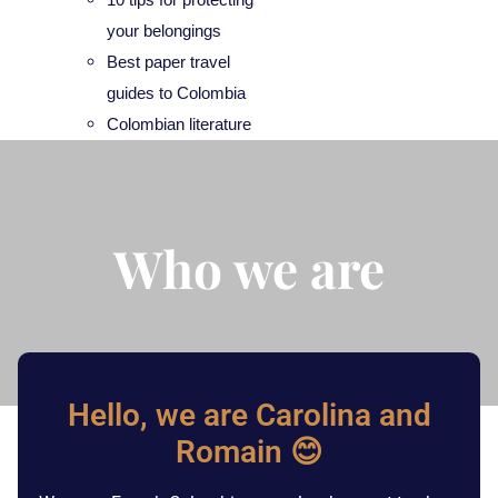
your belongings
Best paper travel
guides to Colombia
Colombian literature
Who we are
Hello, we are Carolina and
Romain 😊