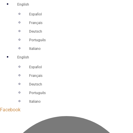
Skip
English
to
Español
content
Français
Deutsch
Português
Italiano
English
Español
Français
Deutsch
Português
Italiano
Facebook