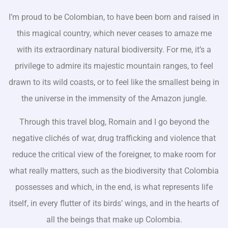
I’m proud to be Colombian, to have been born and raised in
this magical country, which never ceases to amaze me
with its extraordinary natural biodiversity. For me, it’s a
privilege to admire its majestic mountain ranges, to feel
drawn to its wild coasts, or to feel like the smallest being in
the universe in the immensity of the Amazon jungle.
Through this travel blog, Romain and I go beyond the
negative clichés of war, drug trafficking and violence that
reduce the critical view of the foreigner, to make room for
what really matters, such as the biodiversity that Colombia
possesses and which, in the end, is what represents life
itself, in every flutter of its birds’ wings, and in the hearts of
all the beings that make up Colombia.