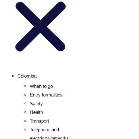
Colombia
When to go
Entry formalities
Safety
Health
Transport
Telephone and
electricity networks