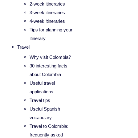
2-week itineraries
3-week itineraries
4-week itineraries
Tips for planning your
itinerary
Travel
Why visit Colombia?
30 interesting facts
about Colombia
Useful travel
applications
Travel tips
Useful Spanish
vocabulary
Travel to Colombia:
frequently asked