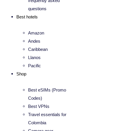
frequently asked
questions
Best hotels
Amazon
Andes
Caribbean
Llanos
Pacific
Shop
Best eSIMs (Promo
Codes)
Best VPNs
Travel essentials for
Colombia
Camera gear