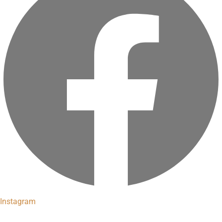
Instagram