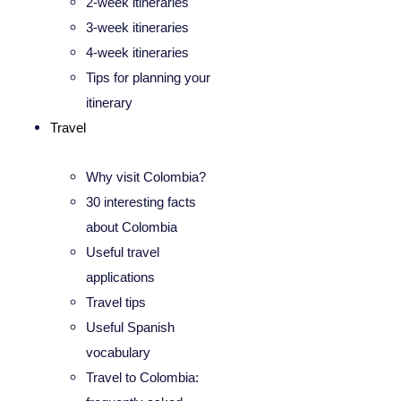
2-week itineraries
3-week itineraries
4-week itineraries
Tips for planning your
itinerary
Travel
Why visit Colombia?
30 interesting facts
about Colombia
Useful travel
applications
Travel tips
Useful Spanish
vocabulary
Travel to Colombia: