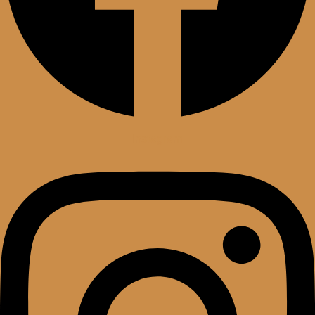
Instagram