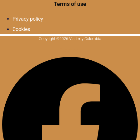
Terms of use
Privacy policy
Cookies
Copyright ©2026 Visit my Colombia
Facebook