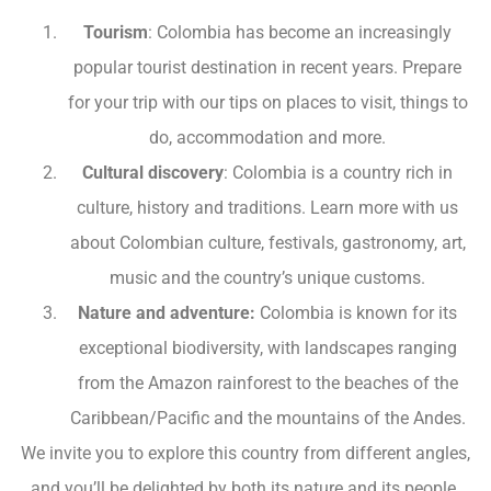
Tourism
: Colombia has become an increasingly
popular tourist destination in recent years. Prepare
for your trip with our tips on places to visit, things to
do, accommodation and more.
Cultural discovery
: Colombia is a country rich in
culture, history and traditions. Learn more with us
about Colombian culture, festivals, gastronomy, art,
music and the country’s unique customs.
Nature and adventure:
Colombia is known for its
exceptional biodiversity, with landscapes ranging
from the Amazon rainforest to the beaches of the
Caribbean/Pacific and the mountains of the Andes.
We invite you to explore this country from different angles,
and you’ll be delighted by both its nature and its people.