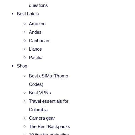
questions
Best hotels
Amazon
Andes
Caribbean
Llanos
Pacific
Shop
Best eSIMs (Promo
Codes)
Best VPNs
Travel essentials for
Colombia
Camera gear
The Best Backpacks
10 tips for protecting