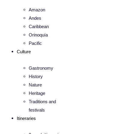
Amazon
Andes
Caribbean
Orinoquía
Pacific
Culture
Gastronomy
History
Nature
Heritage
Traditions and
festivals
Itineraries