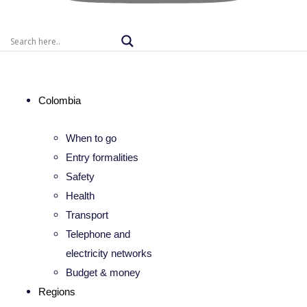
Colombia
When to go
Entry formalities
Safety
Health
Transport
Telephone and
electricity networks
Budget & money
Regions