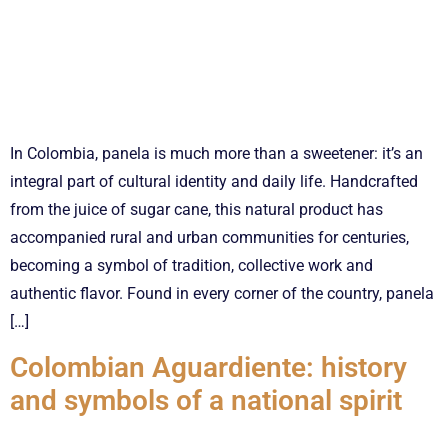
In Colombia, panela is much more than a sweetener: it’s an
integral part of cultural identity and daily life. Handcrafted
from the juice of sugar cane, this natural product has
accompanied rural and urban communities for centuries,
becoming a symbol of tradition, collective work and
authentic flavor. Found in every corner of the country, panela
[…]
Colombian Aguardiente: history
and symbols of a national spirit