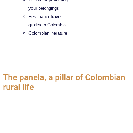
your belongings
Best paper travel
guides to Colombia
Colombian literature
Category:
Gastronomy
The panela, a pillar of Colombian
rural life