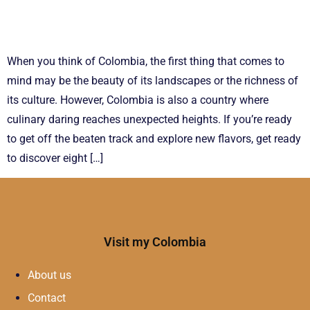
When you think of Colombia, the first thing that comes to
mind may be the beauty of its landscapes or the richness of
its culture. However, Colombia is also a country where
culinary daring reaches unexpected heights. If you’re ready
to get off the beaten track and explore new flavors, get ready
to discover eight […]
Visit my Colombia
About us
Contact