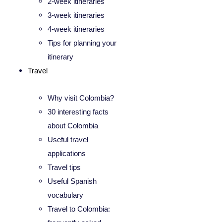
2-week itineraries
3-week itineraries
4-week itineraries
Tips for planning your
itinerary
Travel
Why visit Colombia?
30 interesting facts
about Colombia
Useful travel
applications
Travel tips
Useful Spanish
vocabulary
Travel to Colombia: