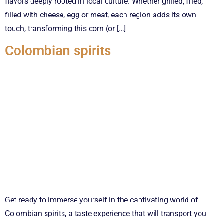
flavors deeply rooted in local culture. Whether grilled, fried,
filled with cheese, egg or meat, each region adds its own
touch, transforming this corn (or […]
Colombian spirits
Get ready to immerse yourself in the captivating world of
Colombian spirits, a taste experience that will transport you