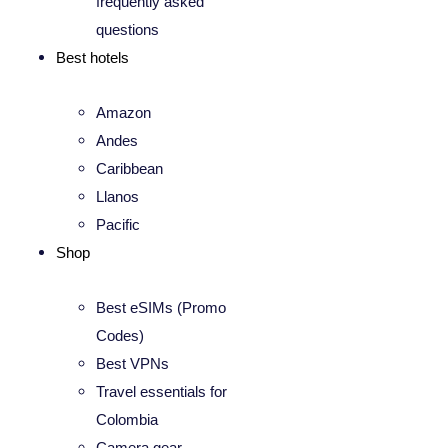
frequently asked
questions
Best hotels
Amazon
Andes
Caribbean
Llanos
Pacific
Shop
Best eSIMs (Promo
Codes)
Best VPNs
Travel essentials for
Colombia
Camera gear