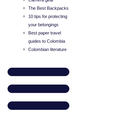
The Best Backpacks
10 tips for protecting
your belongings
Best paper travel
guides to Colombia
Colombian literature