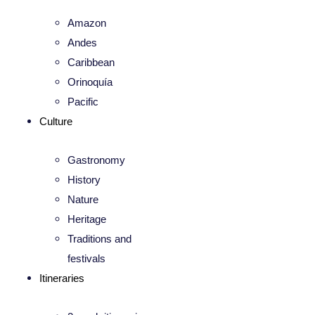
Amazon
Andes
Caribbean
Orinoquía
Pacific
Culture
Gastronomy
History
Nature
Heritage
Traditions and
festivals
Itineraries