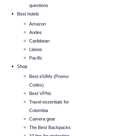
questions
Best hotels
Amazon
Andes
Caribbean
Llanos
Pacific
Shop
Best eSIMs (Promo
Codes)
Best VPNs
Travel essentials for
Colombia
Camera gear
The Best Backpacks
10 tips for protecting