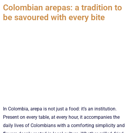
Colombian arepas: a tradition to
be savoured with every bite
In Colombia, arepa is not just a food: it’s an institution.
Present on every table, at every hour, it accompanies the
daily lives of Colombians with a comforting simplicity and