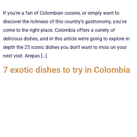
If you’re a fan of Colombian cuisine, or simply want to
discover the richness of this country’s gastronomy, you’ve
come to the right place. Colombia offers a variety of
delicious dishes, and in this article we’re going to explore in
depth the 25 iconic dishes you don’t want to miss on your
next visit. Arepas […]
7 exotic dishes to try in Colombia