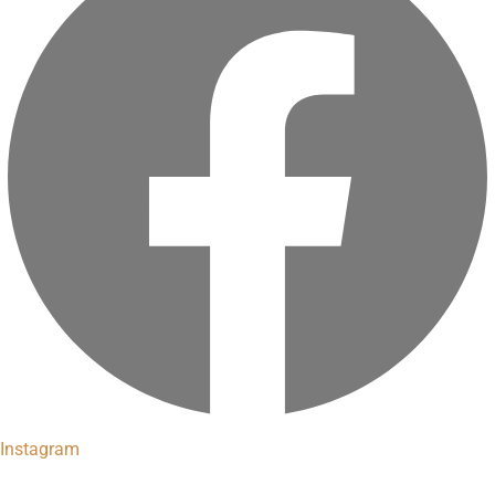
Instagram