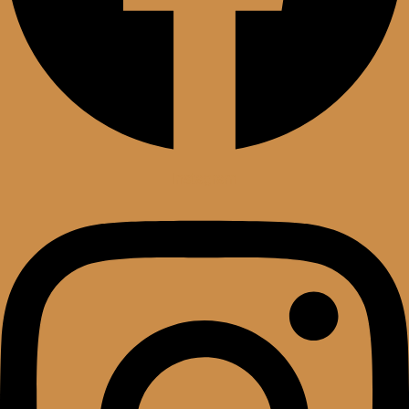
Instagram