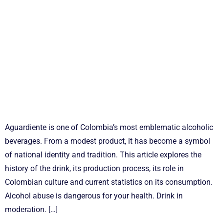
Aguardiente is one of Colombia’s most emblematic alcoholic
beverages. From a modest product, it has become a symbol
of national identity and tradition. This article explores the
history of the drink, its production process, its role in
Colombian culture and current statistics on its consumption.
Alcohol abuse is dangerous for your health. Drink in
moderation. […]