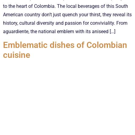
to the heart of Colombia. The local beverages of this South
American country don’t just quench your thirst, they reveal its
history, cultural diversity and passion for conviviality. From
aguardiente, the national emblem with its aniseed […]
Emblematic dishes of Colombian
cuisine