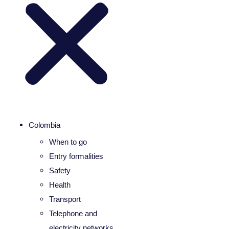
Colombia
When to go
Entry formalities
Safety
Health
Transport
Telephone and
electricity networks