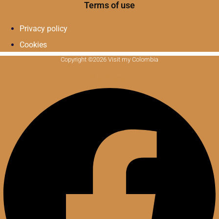
Terms of use
Privacy policy
Cookies
Copyright ©2026 Visit my Colombia
Facebook