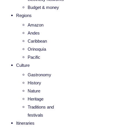
Budget & money
Regions
Amazon
Andes
Caribbean
Orinoquía
Pacific
Culture
Gastronomy
History
Nature
Heritage
Traditions and
festivals
Itineraries