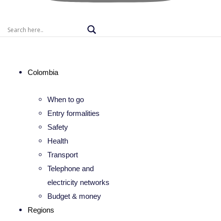
Colombia
When to go
Entry formalities
Safety
Health
Transport
Telephone and
electricity networks
Budget & money
Regions