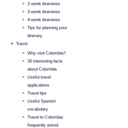
2-week itineraries
3-week itineraries
4-week itineraries
Tips for planning your
itinerary
Travel
Why visit Colombia?
30 interesting facts
about Colombia
Useful travel
applications
Travel tips
Useful Spanish
vocabulary
Travel to Colombia:
frequently asked