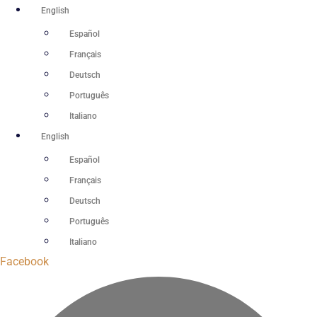
Skip
English
to
Español
content
Français
Deutsch
Português
Italiano
English
Español
Français
Deutsch
Português
Italiano
Facebook