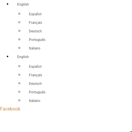
Skip
English
to
Español
content
Français
Deutsch
Português
Italiano
English
Español
Français
Deutsch
Português
Italiano
Facebook