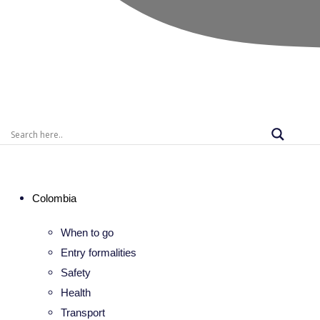
Colombia
When to go
Entry formalities
Safety
Health
Transport