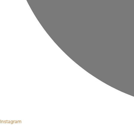
Instagram