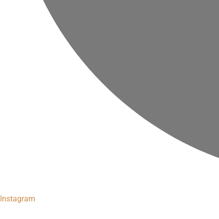
Instagram