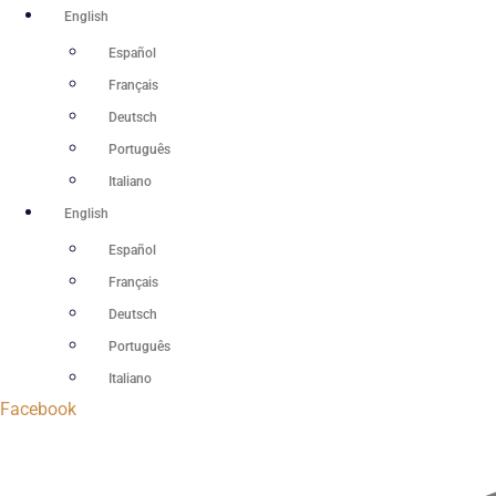
Skip
English
to
Español
content
Français
Deutsch
Português
Italiano
English
Español
Français
Deutsch
Português
Italiano
Facebook