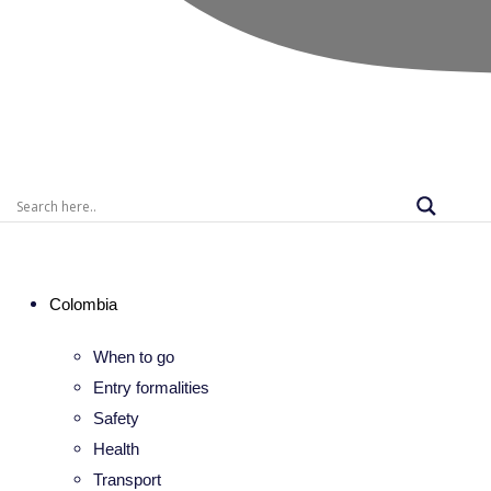
Colombia
When to go
Entry formalities
Safety
Health
Transport