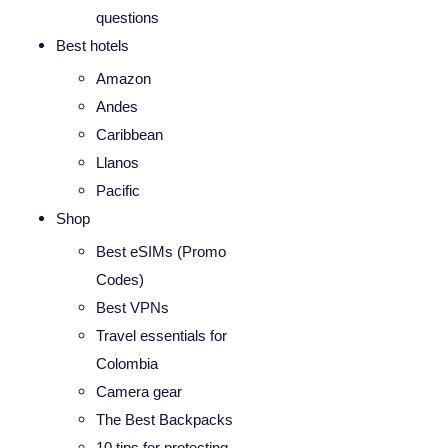
questions
Best hotels
Amazon
Andes
Caribbean
Llanos
Pacific
Shop
Best eSIMs (Promo
Codes)
Best VPNs
Travel essentials for
Colombia
Camera gear
The Best Backpacks
10 tips for protecting