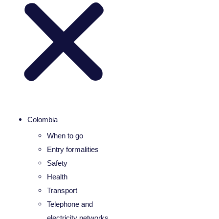
Colombia
When to go
Entry formalities
Safety
Health
Transport
Telephone and
electricity networks