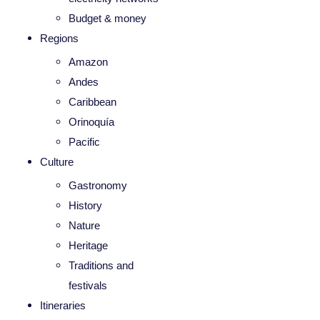
Budget & money
Regions
Amazon
Andes
Caribbean
Orinoquía
Pacific
Culture
Gastronomy
History
Nature
Heritage
Traditions and
festivals
Itineraries