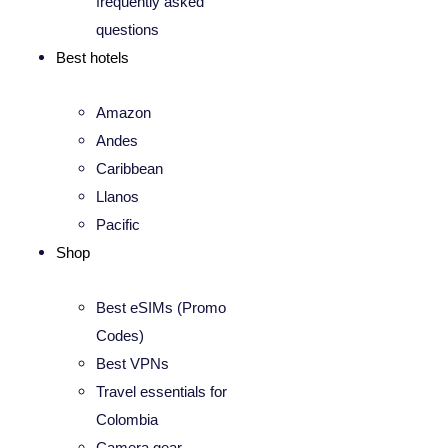
frequently asked
questions
Best hotels
Amazon
Andes
Caribbean
Llanos
Pacific
Shop
Best eSIMs (Promo
Codes)
Best VPNs
Travel essentials for
Colombia
Camera gear