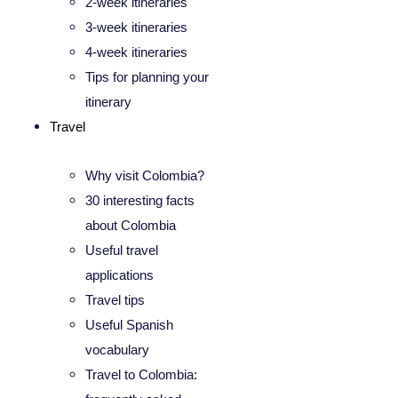
2-week itineraries
3-week itineraries
4-week itineraries
Tips for planning your
itinerary
Travel
Why visit Colombia?
30 interesting facts
about Colombia
Useful travel
applications
Travel tips
Useful Spanish
vocabulary
Travel to Colombia: