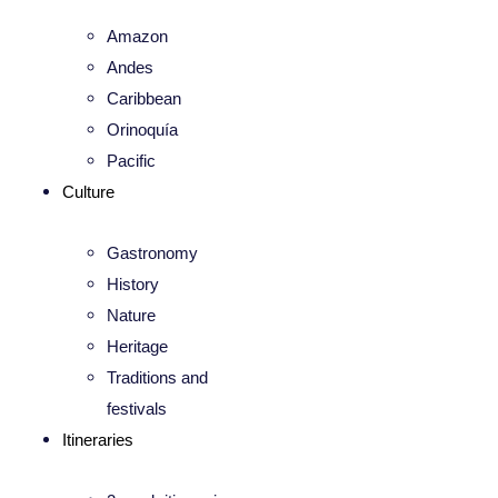
Amazon
Andes
Caribbean
Orinoquía
Pacific
Culture
Gastronomy
History
Nature
Heritage
Traditions and
festivals
Itineraries