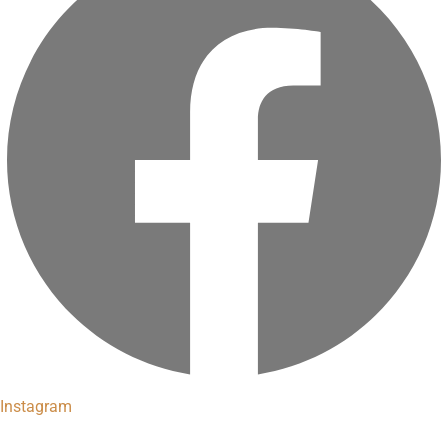
Instagram