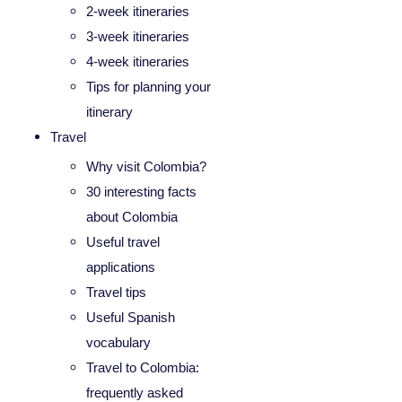
2-week itineraries
3-week itineraries
4-week itineraries
Tips for planning your
itinerary
Travel
Why visit Colombia?
30 interesting facts
about Colombia
Useful travel
applications
Travel tips
Useful Spanish
vocabulary
Travel to Colombia:
frequently asked