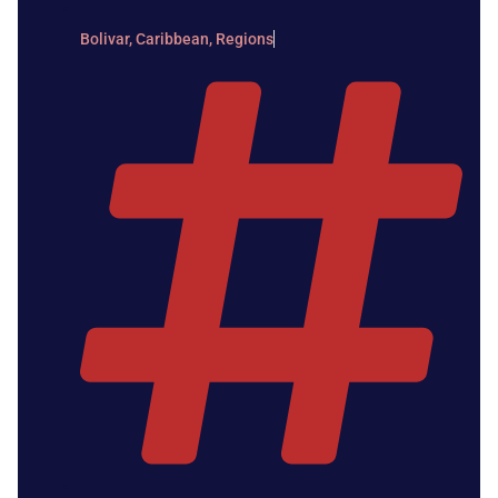
Bolivar
,
Caribbean
,
Regions