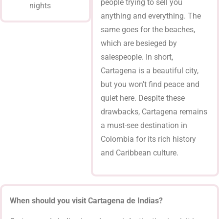
people trying to sell you
nights
anything and everything. The
same goes for the beaches,
which are besieged by
salespeople. In short,
Cartagena is a beautiful city,
but you won’t find peace and
quiet here. Despite these
drawbacks, Cartagena remains
a must-see destination in
Colombia for its rich history
and Caribbean culture.
When should you visit Cartagena de Indias?