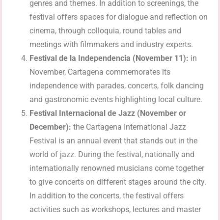
genres and themes. In addition to screenings, the
festival offers spaces for dialogue and reflection on
cinema, through colloquia, round tables and
meetings with filmmakers and industry experts.
Festival de la Independencia (November 11):
in
November, Cartagena commemorates its
independence with parades, concerts, folk dancing
and gastronomic events highlighting local culture.
Festival Internacional de Jazz (November or
December):
the Cartagena International Jazz
Festival is an annual event that stands out in the
world of jazz. During the festival, nationally and
internationally renowned musicians come together
to give concerts on different stages around the city.
In addition to the concerts, the festival offers
activities such as workshops, lectures and master