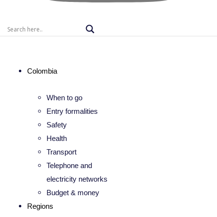
Colombia
When to go
Entry formalities
Safety
Health
Transport
Telephone and
electricity networks
Budget & money
Regions