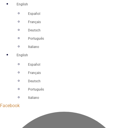
Skip
English
to
Español
content
Français
Deutsch
Português
Italiano
English
Español
Français
Deutsch
Português
Italiano
Facebook