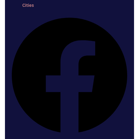
Cities