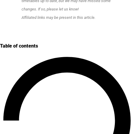
timetables up to date, but we may have missed some
changes. If so, please let us know!
Affiliated links may be present in this article.
Table of contents