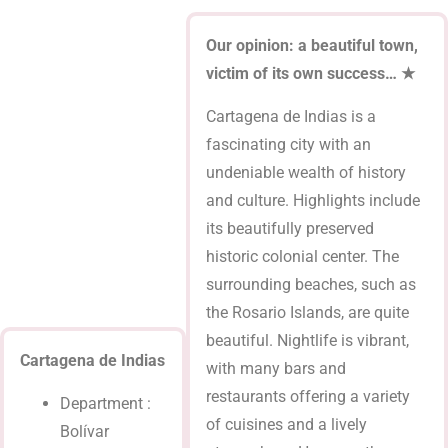
Our opinion: a beautiful town,
victim of its own success… ★
Cartagena de Indias is a
fascinating city with an
undeniable wealth of history
and culture. Highlights include
its beautifully preserved
historic colonial center. The
surrounding beaches, such as
the Rosario Islands, are quite
beautiful. Nightlife is vibrant,
Cartagena de Indias
with many bars and
restaurants offering a variety
Department :
of cuisines and a lively
Bolívar