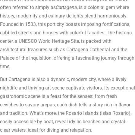
often referred to simply as
Cartagena
, is a colonial gem where
history, modernity and culinary delights blend harmoniously.
Founded in 1533, this port city boasts imposing fortifications,
cobbled streets and houses with colorful facades. The historic
center, a UNESCO World Heritage Site, is packed with
architectural treasures such as Cartagena Cathedral and the
Palace of the Inquisition, offering a fascinating journey through
time.
But Cartagena is also a dynamic, modern city, where a lively
nightlife and thriving art scene captivate visitors. Its exceptional
gastronomic scene is a feast for the senses: from fresh
ceviches to savory arepas, each dish tells a story rich in flavor
and tradition. What’s more, the Rosario Islands (Islas Rosario),
easily accessible by boat, reveal idyllic beaches and crystal-
clear waters, ideal for diving and relaxation.