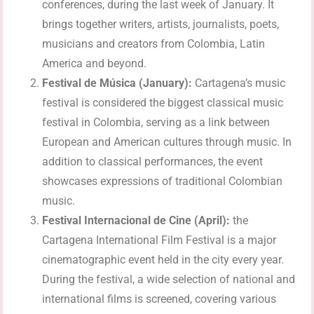
conferences, during the last week of January. It
brings together writers, artists, journalists, poets,
musicians and creators from Colombia, Latin
America and beyond.
Festival de Música (January):
Cartagena’s music
festival is considered the biggest classical music
festival in Colombia, serving as a link between
European and American cultures through music. In
addition to classical performances, the event
showcases expressions of traditional Colombian
music.
Festival Internacional de Cine (April):
the
Cartagena International Film Festival is a major
cinematographic event held in the city every year.
During the festival, a wide selection of national and
international films is screened, covering various