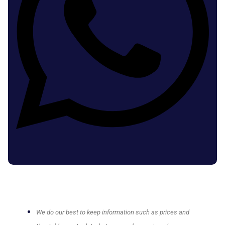
We do our best to keep information such as prices and