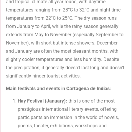
arid tropical climate all year round, with daytime
temperatures ranging from 28°C to 32°C and night-time
temperatures from 22°C to 25°C. The dry season runs
from January to April, while the rainy season generally
extends from May to November (especially September to
November), with short but intense showers. December
and January are often the most pleasant months, with
slightly cooler temperatures and less humidity. Despite
the precipitation, it generally doesn’t last long and doesn’t
significantly hinder tourist activities.
Main festivals and events in
Cartagena de Indias
:
Hay Festival (January):
this is one of the most
prestigious international literary events, offering
participants an immersion in the world of novels,
poems, theater, exhibitions, workshops and