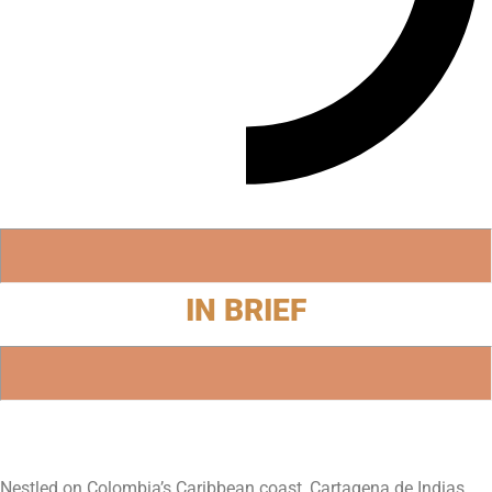
IN BRIEF
Nestled on Colombia’s Caribbean coast, Cartagena de Indias,