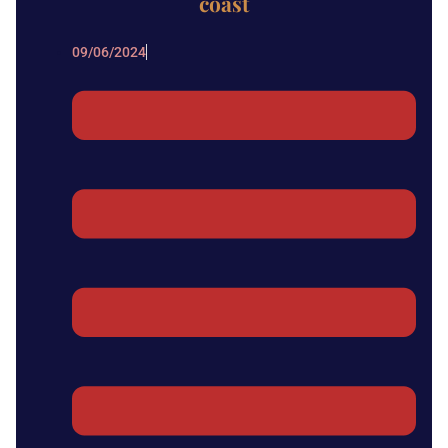
coast
09/06/2024