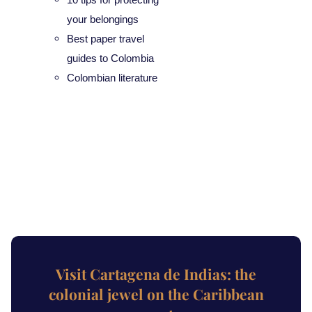
your belongings
Best paper travel
guides to Colombia
Colombian literature
Visit Cartagena de Indias: the
colonial jewel on the Caribbean