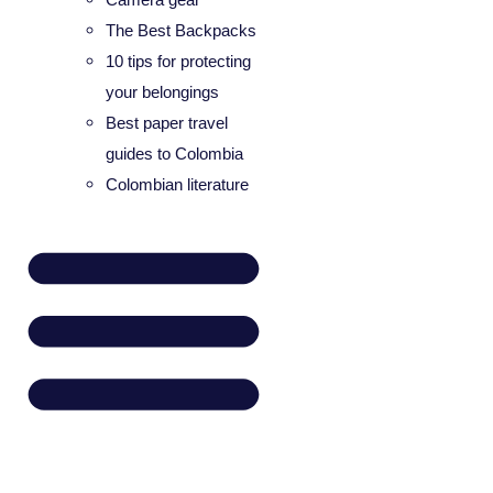
The Best Backpacks
10 tips for protecting
your belongings
Best paper travel
guides to Colombia
Colombian literature