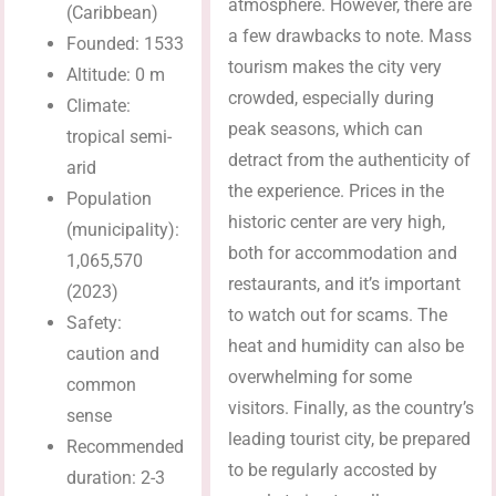
atmosphere. However, there are
(Caribbean)
a few drawbacks to note. Mass
Founded: 1533
tourism makes the city very
Altitude: 0 m
crowded, especially during
Climate:
peak seasons, which can
tropical semi-
detract from the authenticity of
arid
the experience. Prices in the
Population
historic center are very high,
(municipality):
both for accommodation and
1,065,570
restaurants, and it’s important
(2023)
to watch out for scams. The
Safety:
heat and humidity can also be
caution and
overwhelming for some
common
visitors. Finally, as the country’s
sense
leading tourist city, be prepared
Recommended
to be regularly accosted by
duration: 2-3