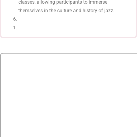
classes, allowing participants to immerse
themselves in the culture and history of jazz.