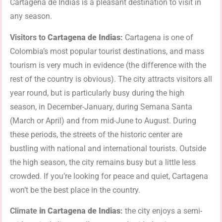
Cartagena de Indias is a pleasant destination to visit in
any season.
Visitors to
Cartagena de Indias
:
Cartagena is one of
Colombia’s most popular tourist destinations, and mass
tourism is very much in evidence (the difference with the
rest of the country is obvious). The city attracts visitors all
year round, but is particularly busy during the high
season, in December-January, during Semana Santa
(March or April) and from mid-June to August. During
these periods, the streets of the historic center are
bustling with national and international tourists. Outside
the high season, the city remains busy but a little less
crowded. If you’re looking for peace and quiet, Cartagena
won’t be the best place in the country.
Climate
in
Cartagena de Indias
:
the city enjoys a semi-