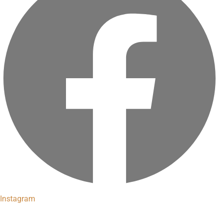
Instagram