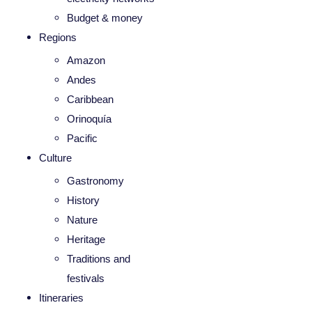
Budget & money
Regions
Amazon
Andes
Caribbean
Orinoquía
Pacific
Culture
Gastronomy
History
Nature
Heritage
Traditions and
festivals
Itineraries