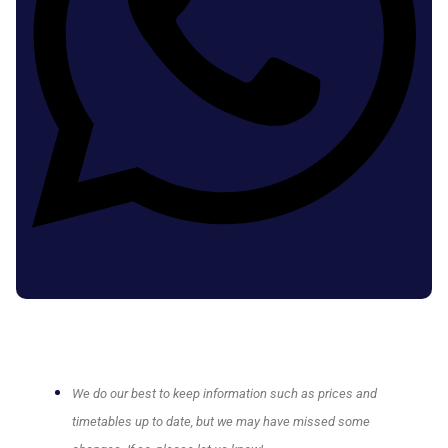
We do our best to keep information such as prices and
timetables up to date, but we may have missed some