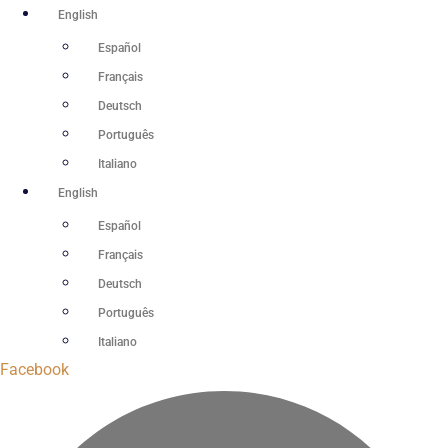
Skip
English
to
Español
content
Français
Deutsch
Português
Italiano
English
Español
Français
Deutsch
Português
Italiano
Facebook