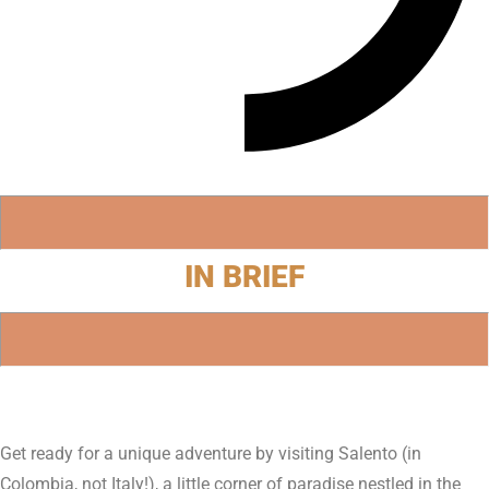
IN BRIEF
Get ready for a unique adventure by visiting Salento (in
Colombia, not Italy!), a little corner of paradise nestled in the