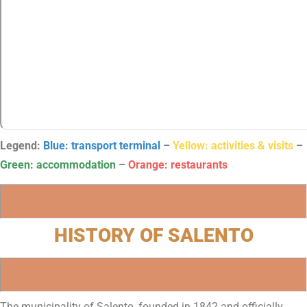
Legend:
Blue: transport terminal
–
Yellow: activities & visits
–
Green: accommodation
–
Orange: restaurants
HISTORY OF SALENTO
The municipality of Salento, founded in 1842 and officially