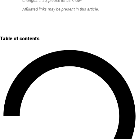
changes. If so, please let us know!
Affiliated links may be present in this article.
Table of contents