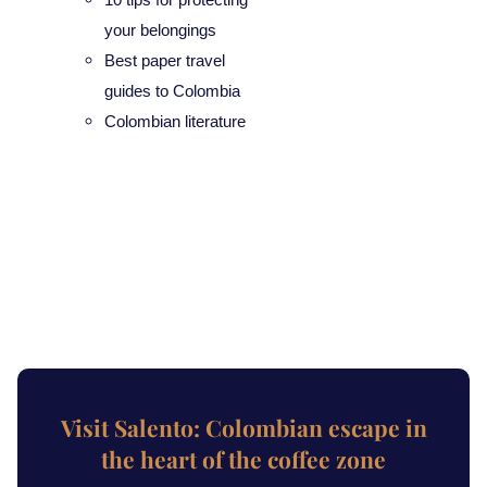
your belongings
Best paper travel
guides to Colombia
Colombian literature
Visit Salento: Colombian escape in
the heart of the coffee zone