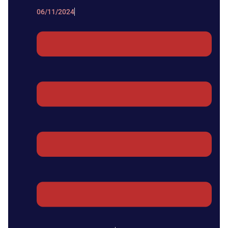
06/11/2024