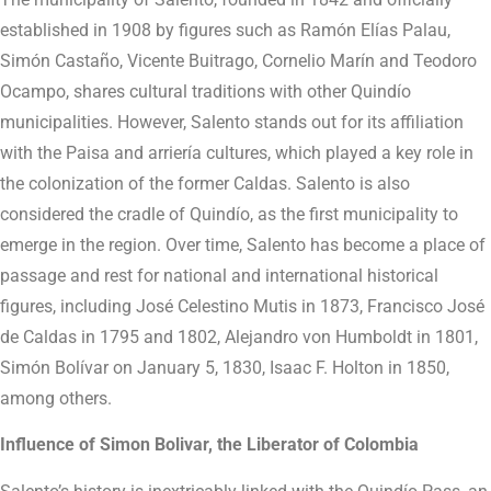
established in 1908 by figures such as Ramón Elías Palau,
Simón Castaño, Vicente Buitrago, Cornelio Marín and Teodoro
Ocampo, shares cultural traditions with other Quindío
municipalities. However, Salento stands out for its affiliation
with the Paisa and arriería cultures, which played a key role in
the colonization of the former Caldas. Salento is also
considered the cradle of Quindío, as the first municipality to
emerge in the region. Over time, Salento has become a place of
passage and rest for national and international historical
figures, including José Celestino Mutis in 1873, Francisco José
de Caldas in 1795 and 1802, Alejandro von Humboldt in 1801,
Simón Bolívar on January 5, 1830, Isaac F. Holton in 1850,
among others.
Influence of Simon Bolivar, the Liberator of Colombia