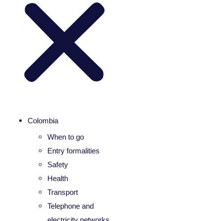
Colombia
When to go
Entry formalities
Safety
Health
Transport
Telephone and
electricity networks