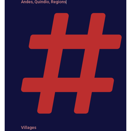
Andes
,
Quindio
,
Regions
Villages