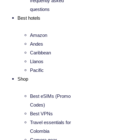
frequently asked
questions
Best hotels
Amazon
Andes
Caribbean
Llanos
Pacific
Shop
Best eSIMs (Promo
Codes)
Best VPNs
Travel essentials for
Colombia
Camera gear