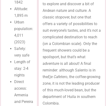
1842
to explore and discover a bit of
Altitude:
Andean nature and culture. A
1,895 m
classic stopover, but one that
Urban
offers a variety of possibilities to
population:
suit everyone’s tastes, and it’s not a
4,011
complicated destination to reach
(2023)
(on a Colombian scale). Only the
Safety:
frequent showers could be a
very safe
spoilsport, but that’s what
Length of
adventure is all about! A final
stay: 2-4
reminder: although Salento is in
nights
the
Eje Cafetero
, the coffee-growing
Direct
zone, it is not the leading producer
access:
of this much-loved bean, but the
Armenia
department of Huila in southern
and Pereira
Colombia.