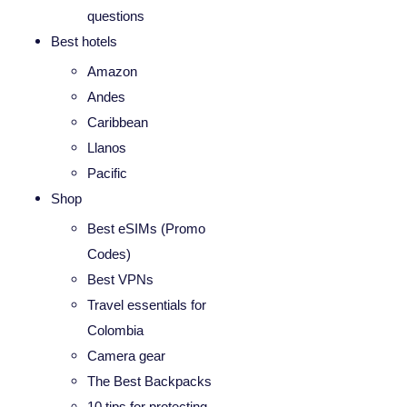
questions
Best hotels
Amazon
Andes
Caribbean
Llanos
Pacific
Shop
Best eSIMs (Promo
Codes)
Best VPNs
Travel essentials for
Colombia
Camera gear
The Best Backpacks
10 tips for protecting