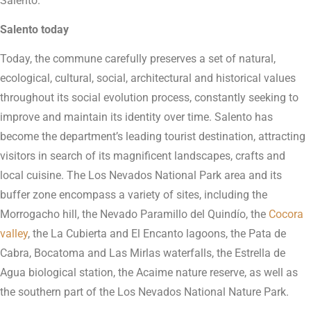
Salento.
Salento today
Today, the commune carefully preserves a set of natural,
ecological, cultural, social, architectural and historical values
throughout its social evolution process, constantly seeking to
improve and maintain its identity over time. Salento has
become the department’s leading tourist destination, attracting
visitors in search of its magnificent landscapes, crafts and
local cuisine. The Los Nevados National Park area and its
buffer zone encompass a variety of sites, including the
Morrogacho hill, the Nevado Paramillo del Quindío, the
Cocora
valley
, the La Cubierta and El Encanto lagoons, the Pata de
Cabra, Bocatoma and Las Mirlas waterfalls, the Estrella de
Agua biological station, the Acaime nature reserve, as well as
the southern part of the Los Nevados National Nature Park.