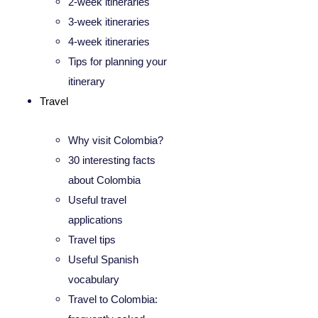
2-week itineraries
3-week itineraries
4-week itineraries
Tips for planning your
itinerary
Travel
Why visit Colombia?
30 interesting facts
about Colombia
Useful travel
applications
Travel tips
Useful Spanish
vocabulary
Travel to Colombia: