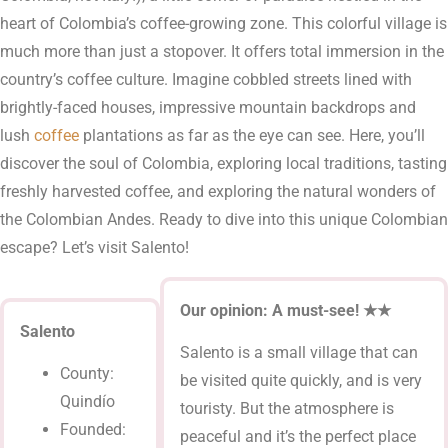
heart of Colombia’s coffee-growing zone. This colorful village is
much more than just a stopover. It offers total immersion in the
country’s coffee culture. Imagine cobbled streets lined with
brightly-faced houses, impressive mountain backdrops and
lush
coffee
plantations as far as the eye can see. Here, you’ll
discover the soul of Colombia, exploring local traditions, tasting
freshly harvested coffee, and exploring the natural wonders of
the Colombian Andes. Ready to dive into this unique Colombian
escape? Let’s visit Salento!
Our opinion: A must-see!
★★
Salento
Salento is a small village that can
County:
be visited quite quickly, and is very
Quindío
touristy. But the atmosphere is
Founded:
peaceful and it’s the perfect place