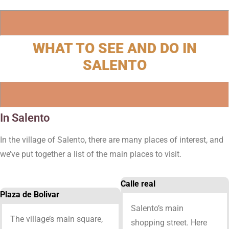
WHAT TO SEE AND DO IN
SALENTO
In Salento
In the village of Salento, there are many places of interest, and
we’ve put together a list of the main places to visit.
Calle real
Plaza de Bolivar
Salento’s main
The village’s main square,
shopping street. Here