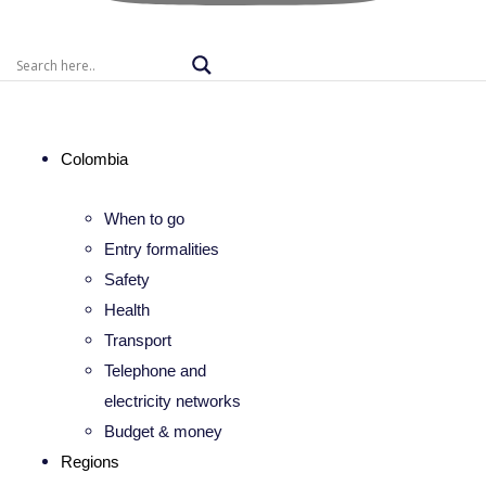
Colombia
When to go
Entry formalities
Safety
Health
Transport
Telephone and
electricity networks
Budget & money
Regions