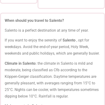
When should you travel to Salento?
Salento is a perfect destination at any time of year.
If you want to enjoy the serenity of
Salento
, opt for
weekdays. Avoid the end-of-year period, Holy Week,
weekends and public holidays, which are generally busier.
Climate in Salento:
the climate in Salento is mild and
moderate, being classified as Cfb according to the
Köppen-Geiger classification. Daytime temperatures are
generally pleasant, with averages ranging from 15°C to
25°C. Nights can be cooler, with temperatures sometimes
dipping below 10°C. Rainfall is regular.