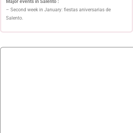
Major events in Salento :
– Second week in January: fiestas aniversarias de
Salento.