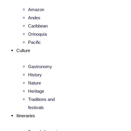
Amazon
Andes
Caribbean
Orinoquía
Pacific
Culture
Gastronomy
History
Nature
Heritage
Traditions and
festivals
Itineraries