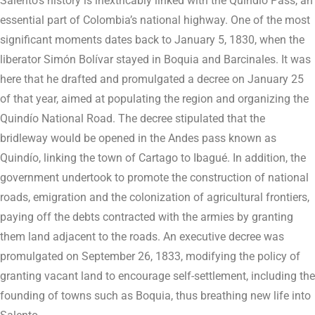
Salento’s history is inextricably linked with the Quindío Pass, an
essential part of Colombia’s national highway. One of the most
significant moments dates back to January 5, 1830, when the
liberator Simón Bolívar stayed in Boquia and Barcinales. It was
here that he drafted and promulgated a decree on January 25
of that year, aimed at populating the region and organizing the
Quindío National Road. The decree stipulated that the
bridleway would be opened in the Andes pass known as
Quindío, linking the town of Cartago to Ibagué. In addition, the
government undertook to promote the construction of national
roads, emigration and the colonization of agricultural frontiers,
paying off the debts contracted with the armies by granting
them land adjacent to the roads. An executive decree was
promulgated on September 26, 1833, modifying the policy of
granting vacant land to encourage self-settlement, including the
founding of towns such as Boquia, thus breathing new life into