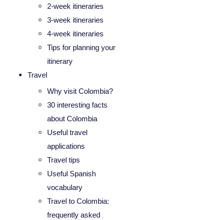
2-week itineraries
3-week itineraries
4-week itineraries
Tips for planning your
itinerary
Travel
Why visit Colombia?
30 interesting facts
about Colombia
Useful travel
applications
Travel tips
Useful Spanish
vocabulary
Travel to Colombia:
frequently asked