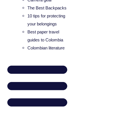
The Best Backpacks
10 tips for protecting
your belongings
Best paper travel
guides to Colombia
Colombian literature