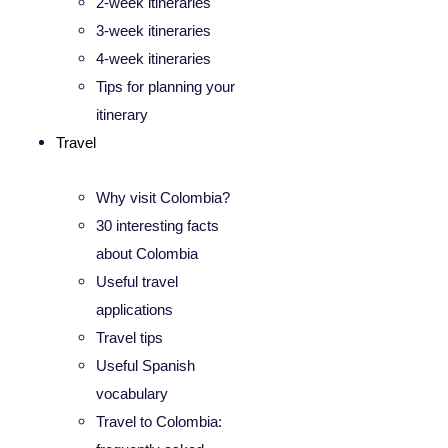
2-week itineraries
3-week itineraries
4-week itineraries
Tips for planning your
itinerary
Travel
Why visit Colombia?
30 interesting facts
about Colombia
Useful travel
applications
Travel tips
Useful Spanish
vocabulary
Travel to Colombia: