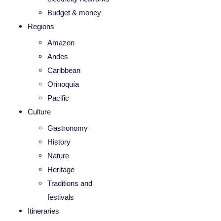
Budget & money
Regions
Amazon
Andes
Caribbean
Orinoquía
Pacific
Culture
Gastronomy
History
Nature
Heritage
Traditions and
festivals
Itineraries