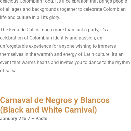
delicious Colombian food. It’s a celebration that brings people
of all ages and backgrounds together to celebrate Colombian
life and culture in all its glory.
The Feria de Cali is much more than just a party, it’s a
celebration of Colombian identity and passion, an
unforgettable experience for anyone wishing to immerse
themselves in the warmth and energy of Latin culture. It’s an
event that warms hearts and invites you to dance to the rhythm
of salsa.
Carnaval de Negros y Blancos
(Black and White Carnival)
January 2 to 7 – Pasto