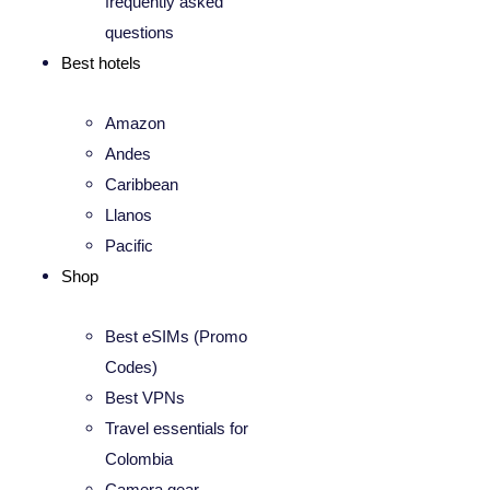
frequently asked
questions
Best hotels
Amazon
Andes
Caribbean
Llanos
Pacific
Shop
Best eSIMs (Promo
Codes)
Best VPNs
Travel essentials for
Colombia
Camera gear