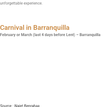
unforgettable experience.
Carnival in Barranquilla
February or March (last 4 days before Lent
)
– Barranquilla
Source : Najet Benrabaa