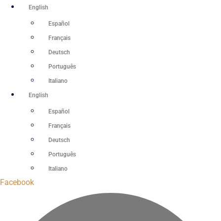
Skip
English
to
Español
content
Français
Deutsch
Português
Italiano
English
Español
Français
Deutsch
Português
Italiano
Facebook