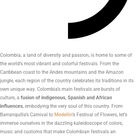
Colombia, a land of diversity and passion, is home to some of
the world’s most vibrant and colorful festivals. From the
Caribbean coast to the Andes mountains and the Amazon
jungle, each region of the country celebrates its traditions in its
own unique way. Colombia’s main festivals are bursts of
culture, a
fusion of indigenous, Spanish and African
influences
, embodying the very soul of this country. From
Barranquilla’s Carnival to
Medellín
‘s Festival of Flowers, let’s
immerse ourselves in the dazzling kaleidoscope of colors,
music and customs that make Colombian festivals an