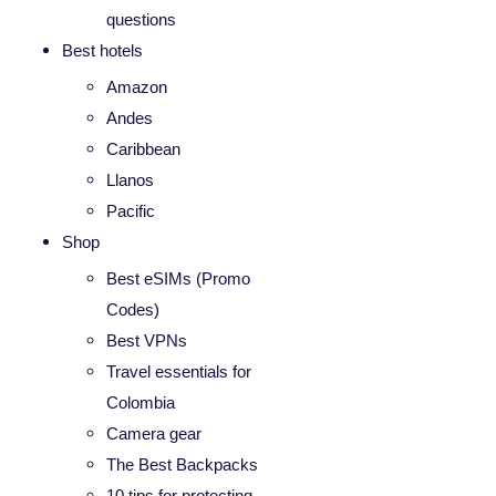
questions
Best hotels
Amazon
Andes
Caribbean
Llanos
Pacific
Shop
Best eSIMs (Promo
Codes)
Best VPNs
Travel essentials for
Colombia
Camera gear
The Best Backpacks
10 tips for protecting