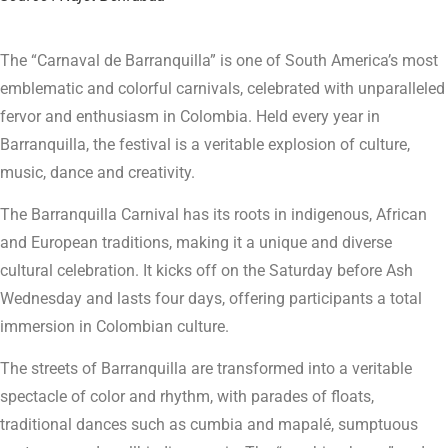
The “Carnaval de Barranquilla” is one of South America’s most
emblematic and colorful carnivals, celebrated with unparalleled
fervor and enthusiasm in Colombia. Held every year in
Barranquilla, the festival is a veritable explosion of culture,
music, dance and creativity.
The Barranquilla Carnival has its roots in indigenous, African
and European traditions, making it a unique and diverse
cultural celebration. It kicks off on the Saturday before Ash
Wednesday and lasts four days, offering participants a total
immersion in Colombian culture.
The streets of Barranquilla are transformed into a veritable
spectacle of color and rhythm, with parades of floats,
traditional dances such as cumbia and mapalé, sumptuous