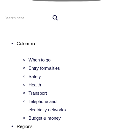
Colombia
When to go
Entry formalities
Safety
Health
Transport
Telephone and
electricity networks
Budget & money
Regions