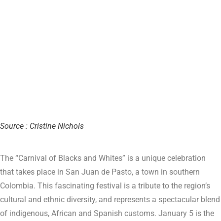
Source : Cristine Nichols
The “Carnival of Blacks and Whites” is a unique celebration
that takes place in San Juan de Pasto, a town in southern
Colombia. This fascinating festival is a tribute to the region’s
cultural and ethnic diversity, and represents a spectacular blend
of indigenous, African and Spanish customs. January 5 is the