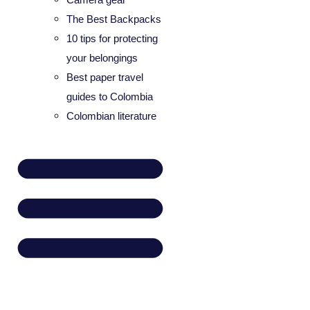
The Best Backpacks
10 tips for protecting
your belongings
Best paper travel
guides to Colombia
Colombian literature