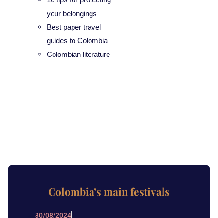
your belongings
Best paper travel
guides to Colombia
Colombian literature
Colombia’s main festivals
30/08/2024