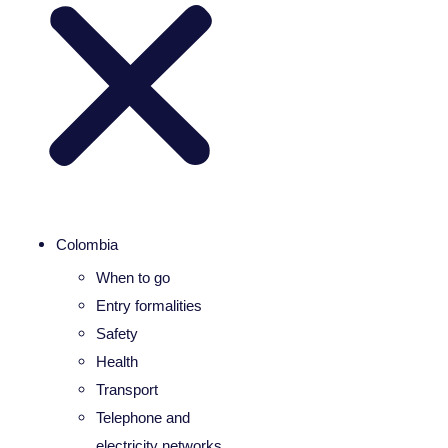
Colombia
When to go
Entry formalities
Safety
Health
Transport
Telephone and
electricity networks