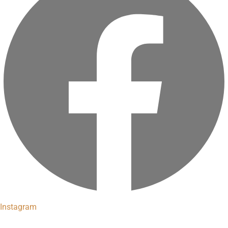
Instagram