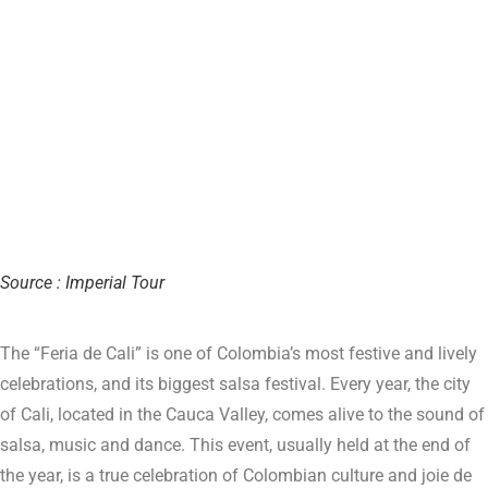
Source : Imperial Tour
The “Feria de Cali” is one of Colombia’s most festive and lively
celebrations, and its biggest salsa festival. Every year, the city
of Cali, located in the Cauca Valley, comes alive to the sound of
salsa, music and dance. This event, usually held at the end of
the year, is a true celebration of Colombian culture and joie de