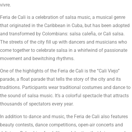
vivre.
Feria de Cali is a celebration of salsa music, a musical genre
that originated in the Caribbean in Cuba, but has been adopted
and transformed by Colombians: salsa caleña, or Cali salsa.
The streets of the city fill up with dancers and musicians who
come together to celebrate salsa in a whirlwind of passionate
movement and bewitching rhythms.
One of the highlights of the Feria de Cali is the “Cali Viejo”
parade, a float parade that tells the story of the city and its
traditions. Participants wear traditional costumes and dance to
the sound of salsa music. It’s a colorful spectacle that attracts
thousands of spectators every year.
In addition to dance and music, the Feria de Cali also features
beauty contests, dance competitions, open-air concerts and