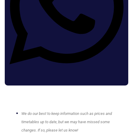
We do our best to keep information such as prices and
timetables up to date, but we may have missed some
changes. If so, please let us know!