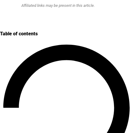
Affiliated links may be present in this article.
Table of contents