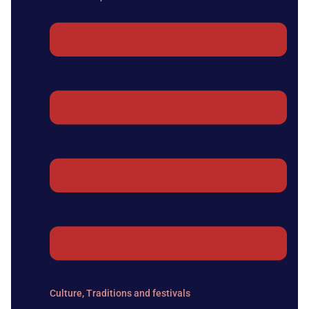
Culture
,
Traditions and festivals