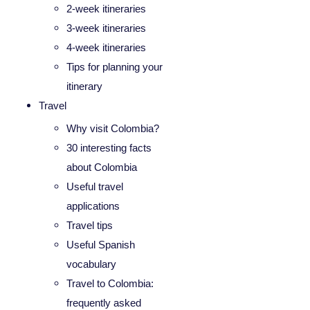
2-week itineraries
3-week itineraries
4-week itineraries
Tips for planning your
itinerary
Travel
Why visit Colombia?
30 interesting facts
about Colombia
Useful travel
applications
Travel tips
Useful Spanish
vocabulary
Travel to Colombia:
frequently asked