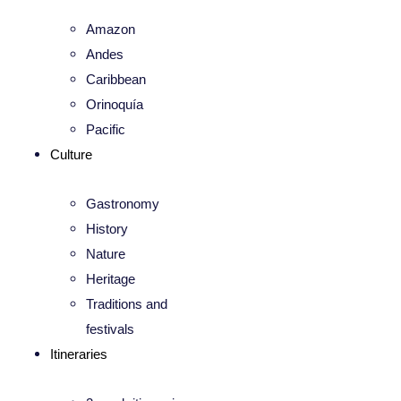
Amazon
Andes
Caribbean
Orinoquía
Pacific
Culture
Gastronomy
History
Nature
Heritage
Traditions and
festivals
Itineraries