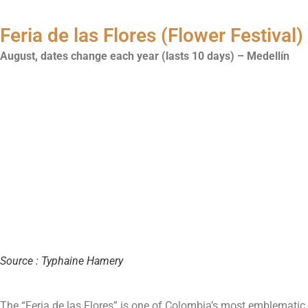
Feria de las Flores (Flower Festival)
August, dates change each year (lasts 10 days) – Medellín
Source : Typhaine Hamery
The “Feria de las Flores” is one of Colombia’s most emblematic