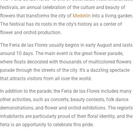
festivals, an annual celebration of the culture and beauty of
flowers that transforms the city of
Medellín
into a living garden.
The festival has its roots in the city’s history as a center of
flower and orchid production.
The Feria de las Flores usually begins in early August and lasts
around 10 days. The main event is the great flower parade,
where floats decorated with thousands of multicolored flowers
parade through the streets of the city. It’s a dazzling spectacle
that attracts visitors from all over the world.
In addition to the parade, the Feria de las Flores includes many
other activities, such as concerts, beauty contests, folk dance
demonstrations, and flower and orchid exhibitions. The region’s
inhabitants are particularly proud of their floral identity, and the
feria is an opportunity to celebrate this pride.