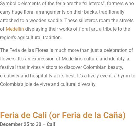
Symbolic elements of the feria are the “silleteros”, farmers who
carry huge floral arrangements on their backs, traditionally
attached to a wooden saddle. These silleteros roam the streets
of
Medellín
displaying their works of floral art, a tribute to the
region’s agricultural tradition.
The Feria de las Flores is much more than just a celebration of
flowers. It’s an expression of Medellín’s culture and identity, a
festival that invites visitors to discover Colombian beauty,
creativity and hospitality at its best. It’s a lively event, a hymn to
Colombia’s joie de vivre and cultural diversity.
Feria de Cali (or Feria de la Caña)
December 25 to 30 – Cali