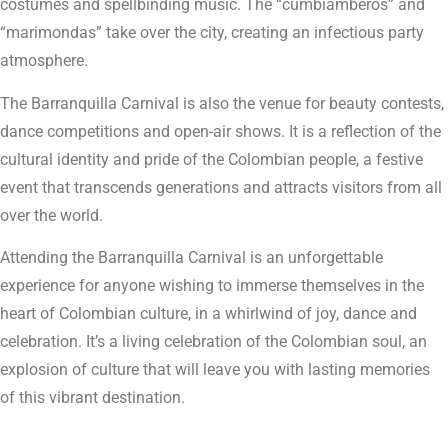
costumes and spellbinding music. The “cumbiamberos” and
“marimondas” take over the city, creating an infectious party
atmosphere.
The Barranquilla Carnival is also the venue for beauty contests,
dance competitions and open-air shows. It is a reflection of the
cultural identity and pride of the Colombian people, a festive
event that transcends generations and attracts visitors from all
over the world.
Attending the Barranquilla Carnival is an unforgettable
experience for anyone wishing to immerse themselves in the
heart of Colombian culture, in a whirlwind of joy, dance and
celebration. It’s a living celebration of the Colombian soul, an
explosion of culture that will leave you with lasting memories
of this vibrant destination.