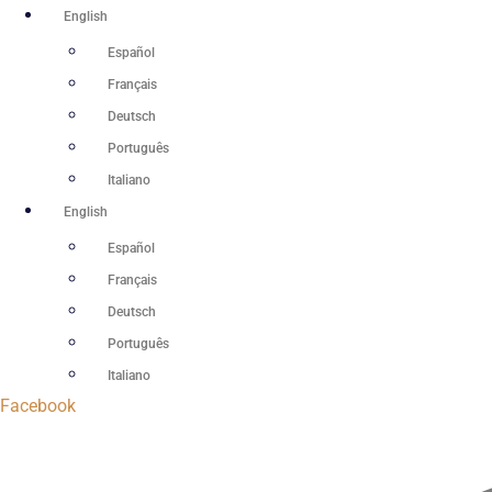
Skip
English
to
Español
content
Français
Deutsch
Português
Italiano
English
Español
Français
Deutsch
Português
Italiano
Facebook