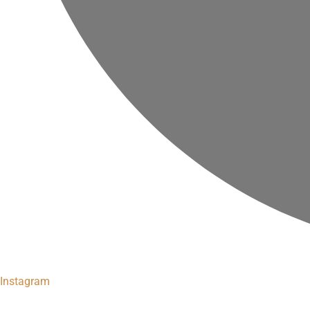
Instagram