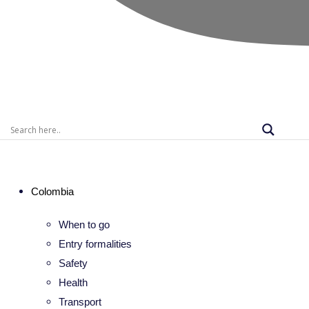
Colombia
When to go
Entry formalities
Safety
Health
Transport