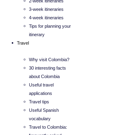
2-week itineraries
3-week itineraries
4-week itineraries
Tips for planning your
itinerary
Travel
Why visit Colombia?
30 interesting facts
about Colombia
Useful travel
applications
Travel tips
Useful Spanish
vocabulary
Travel to Colombia: