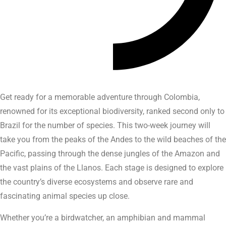
Get ready for a memorable adventure through Colombia,
renowned for its exceptional biodiversity, ranked second only to
Brazil for the number of species. This two-week journey will
take you from the peaks of the Andes to the wild beaches of the
Pacific, passing through the dense jungles of the Amazon and
the vast plains of the Llanos. Each stage is designed to explore
the country’s diverse ecosystems and observe rare and
fascinating animal species up close.
Whether you’re a birdwatcher, an amphibian and mammal