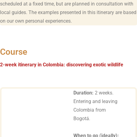
scheduled at a fixed time, but are planned in consultation with
local guides. The examples presented in this itinerary are based
on our own personal experiences.
Course
2-week itinerary in Colombia: discovering exotic wildlife
Duration:
2 weeks.
Entering and leaving
Colombia from
Bogotá.
When to go (ideally):