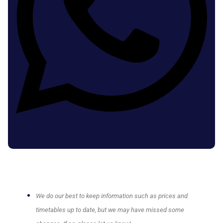
We do our best to keep information such as prices and
timetables up to date, but we may have missed some