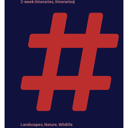
2-week itineraries
,
Itineraries
Landscapes
,
Nature
,
Wildlife