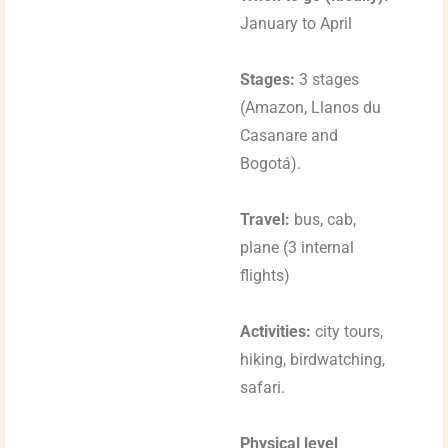
January to April
Stages:
3 stages
(Amazon, Llanos du
Casanare and
Bogotá).
Travel:
bus, cab,
plane (3 internal
flights)
Activities:
city tours,
hiking, birdwatching,
safari.
Physical level