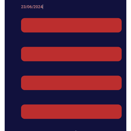
23/06/2024