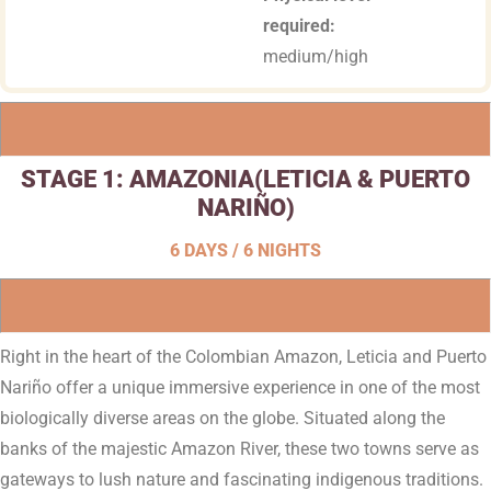
required:
medium/high
STAGE 1:
AMAZONIA
(LETICIA & PUERTO
NARIÑO)
6 DAYS / 6 NIGHTS
Right in the heart of the Colombian Amazon, Leticia and Puerto
Nariño offer a unique immersive experience in one of the most
biologically diverse areas on the globe. Situated along the
banks of the majestic Amazon River, these two towns serve as
gateways to lush nature and fascinating indigenous traditions.