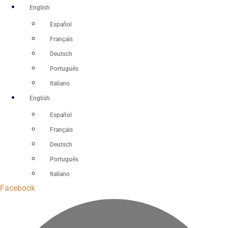
Skip
English
to
Español
content
Français
Deutsch
Português
Italiano
English
Español
Français
Deutsch
Português
Italiano
Facebook