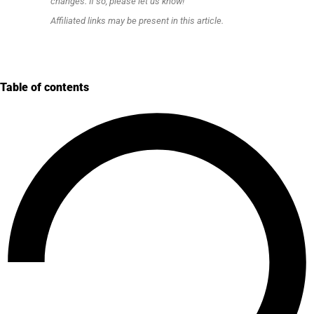
changes. If so, please let us know!
Affiliated links may be present in this article.
Table of contents