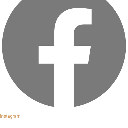
Instagram