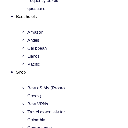
frequently asked
questions
Best hotels
Amazon
Andes
Caribbean
Llanos
Pacific
Shop
Best eSIMs (Promo
Codes)
Best VPNs
Travel essentials for
Colombia
Camera gear