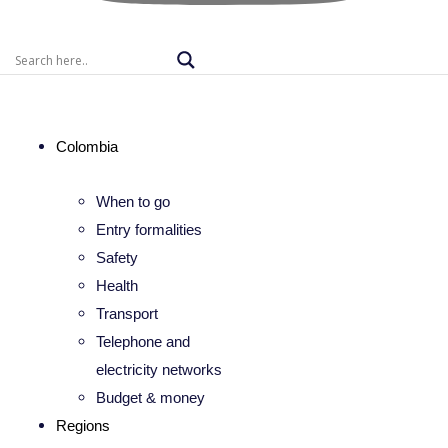
Colombia
When to go
Entry formalities
Safety
Health
Transport
Telephone and
electricity networks
Budget & money
Regions