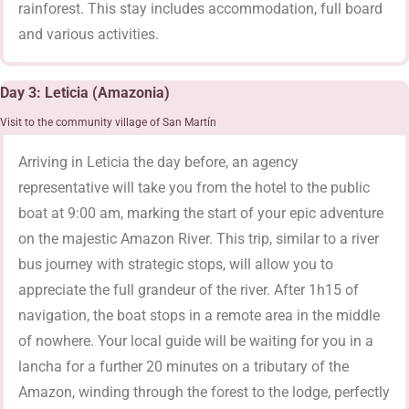
rainforest. This stay includes accommodation, full board
and various activities.
Day 3: Leticia (Amazonia)
Visit to the community village of San Martín
Arriving in Leticia the day before, an agency
representative will take you from the hotel to the public
boat at 9:00 am, marking the start of your epic adventure
on the majestic Amazon River. This trip, similar to a river
bus journey with strategic stops, will allow you to
appreciate the full grandeur of the river. After 1h15 of
navigation, the boat stops in a remote area in the middle
of nowhere. Your local guide will be waiting for you in a
lancha for a further 20 minutes on a tributary of the
Amazon, winding through the forest to the lodge, perfectly