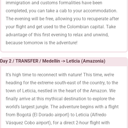
immigration and customs formalities have been
completed, you can take a cab to your accommodation.
The evening will be free, allowing you to recuperate after
your flight and get used to the Colombian capital. Take
advantage of this first evening to relax and unwind,
because tomorrow is the adventure!
Day 2 / TRANSFER / Medellín -> Leticia (Amazonia)
It’s high time to reconnect with nature! This time, we’re
heading for the extreme south-east of the country, to the
town of Leticia, nestled in the heart of the Amazon. We
finally arrive at this mythical destination to explore the
world’s largest jungle. The adventure begins with a flight
from Bogotá (El Dorado airport) to Leticia (Alfredo
Vásquez Cobo airport), for a direct 2-hour flight with