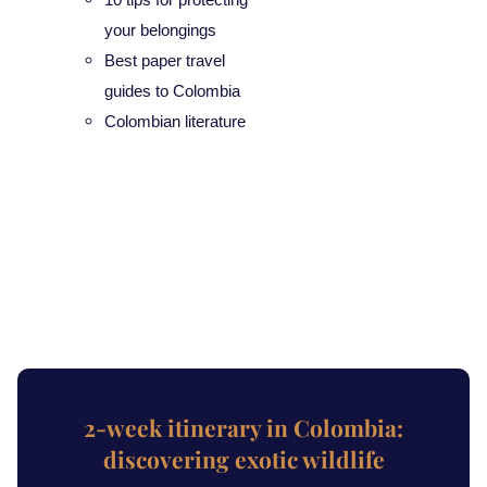
your belongings
Best paper travel
guides to Colombia
Colombian literature
2-week itinerary in Colombia:
discovering exotic wildlife