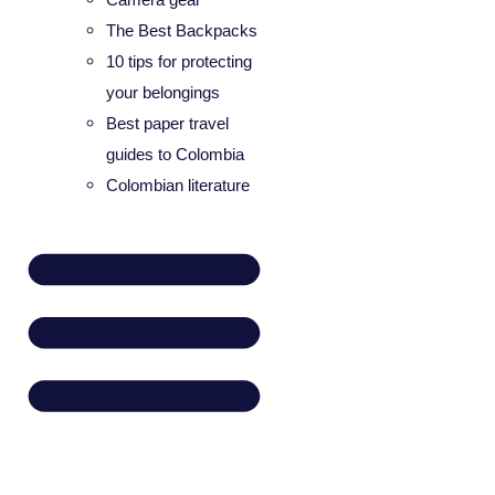
The Best Backpacks
10 tips for protecting
your belongings
Best paper travel
guides to Colombia
Colombian literature