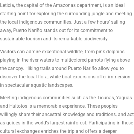
Leticia, the capital of the Amazonas department, is an ideal
starting point for exploring the surrounding jungle and meeting
the local indigenous communities. Just a few hours’ sailing
away, Puerto Nariño stands out for its commitment to
sustainable tourism and its remarkable biodiversity.
Visitors can admire exceptional wildlife, from pink dolphins
playing in the river waters to multicolored parrots flying above
the canopy. Hiking trails around Puerto Nariño allow you to
discover the local flora, while boat excursions offer immersion
in spectacular aquatic landscapes.
Meeting indigenous communities such as the Ticunas, Yaguas
and Huitotos is a memorable experience. These peoples
willingly share their ancestral knowledge and traditions, and act
as guides in the world’s largest rainforest. Participating in these
cultural exchanges enriches the trip and offers a deeper