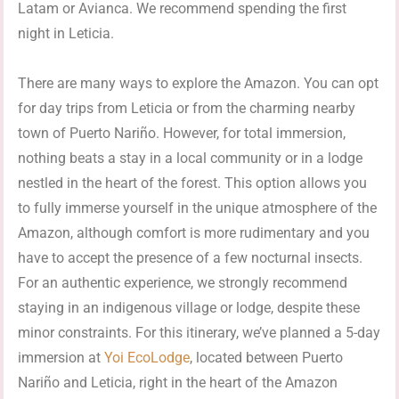
Latam or Avianca. We recommend spending the first
night in Leticia.
There are many ways to explore the Amazon. You can opt
for day trips from Leticia or from the charming nearby
town of Puerto Nariño. However, for total immersion,
nothing beats a stay in a local community or in a lodge
nestled in the heart of the forest. This option allows you
to fully immerse yourself in the unique atmosphere of the
Amazon, although comfort is more rudimentary and you
have to accept the presence of a few nocturnal insects.
For an authentic experience, we strongly recommend
staying in an indigenous village or lodge, despite these
minor constraints. For this itinerary, we’ve planned a 5-day
immersion at
Yoi EcoLodge
, located between Puerto
Nariño and Leticia, right in the heart of the Amazon