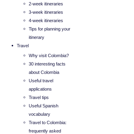
2-week itineraries
3-week itineraries
4-week itineraries
Tips for planning your
itinerary
Travel
Why visit Colombia?
30 interesting facts
about Colombia
Useful travel
applications
Travel tips
Useful Spanish
vocabulary
Travel to Colombia:
frequently asked