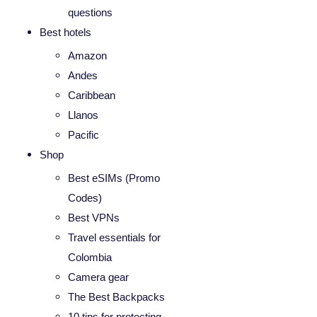
questions
Best hotels
Amazon
Andes
Caribbean
Llanos
Pacific
Shop
Best eSIMs (Promo
Codes)
Best VPNs
Travel essentials for
Colombia
Camera gear
The Best Backpacks
10 tips for protecting