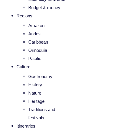
Budget & money
Regions
Amazon
Andes
Caribbean
Orinoquía
Pacific
Culture
Gastronomy
History
Nature
Heritage
Traditions and
festivals
Itineraries