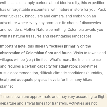
enthusiast, or simply curious about biodiversity, this expedition
has unforgettable encounters with nature in store for you. Pack
your rucksack, binoculars and camera, and embark on an
adventure where every day promises its share of discoveries
and wonders, Mother Nature permitting. Colombia awaits you
with its natural treasures and breathtaking landscapes!
Important note:
this itinerary
focuses primarily on the
observation of Colombian flora and fauna
. Visits to towns and
villages will be (very) limited. What’s more, the trip is intense
and requires a certain
capacity for adaptation
: sometimes
rustic accommodation, difficult climatic conditions (humidity,
heat) and
adequate physical levels
for the many hikes
planned.
Times shown are approximate and may vary according to flight
departure and arrival times for transfers. Activities are not