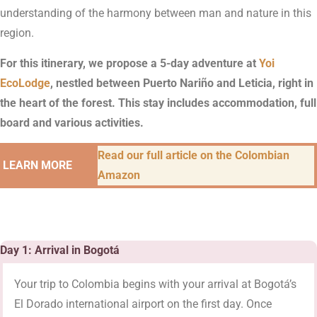
understanding of the harmony between man and nature in this
region.
For this itinerary, we propose a 5-day adventure at
Yoi
EcoLodge
, nestled between Puerto Nariño and Leticia, right in
the heart of the forest. This stay includes accommodation, full
board and various activities.
Read our full article on the Colombian
LEARN MORE
Amazon
Day 1: Arrival in Bogotá
Your trip to Colombia begins with your arrival at Bogotá’s
El Dorado international airport on the first day. Once