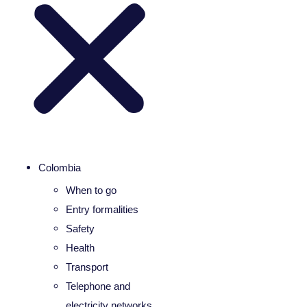
Colombia
When to go
Entry formalities
Safety
Health
Transport
Telephone and
electricity networks