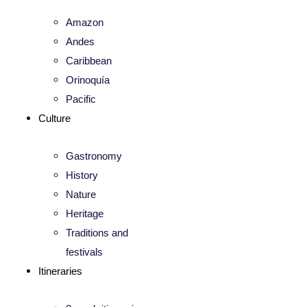
Amazon
Andes
Caribbean
Orinoquía
Pacific
Culture
Gastronomy
History
Nature
Heritage
Traditions and
festivals
Itineraries