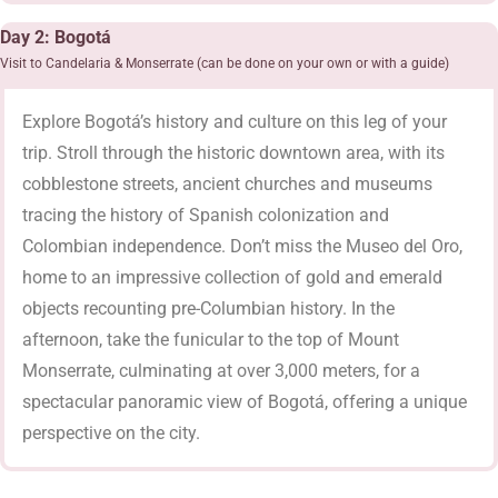
Day 2: Bogotá
Visit to Candelaria & Monserrate (can be done on your own or with a guide)
Explore Bogotá’s history and culture on this leg of your
trip. Stroll through the historic downtown area, with its
cobblestone streets, ancient churches and museums
tracing the history of Spanish colonization and
Colombian independence. Don’t miss the Museo del Oro,
home to an impressive collection of gold and emerald
objects recounting pre-Columbian history. In the
afternoon, take the funicular to the top of Mount
Monserrate, culminating at over 3,000 meters, for a
spectacular panoramic view of Bogotá, offering a unique
perspective on the city.