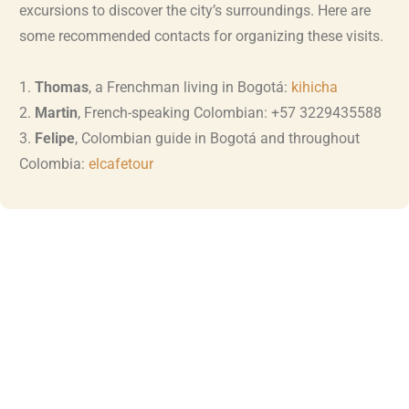
excursions to discover the city’s surroundings. Here are
some recommended contacts for organizing these visits.
1.
Thomas
, a Frenchman living in Bogotá:
kihicha
2.
Martin
, French-speaking Colombian: +57 3229435588
3.
Felipe
, Colombian guide in Bogotá and throughout
Colombia:
elcafetour