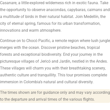
Casanare, a little-explored wilderness rich in exotic fauna. Take
the opportunity to observe anacondas, capybaras, caimans and
a multitude of birds in their natural habitat. Join Medellín, the
city of eternal spring, famous for its urban transformation,
innovations and warm atmosphere.
Continue on to Chocó Pacific, a remote region where lush jungle
merges with the ocean. Discover pristine beaches, tropical
forests and exceptional biodiversity. End your journey in the
picturesque villages of Jericó and Jardín, nestled in the Andes.
These villages will charm you with their breathtaking scenery,
authentic culture and tranquillity. This tour promises complete
immersion in Colombia’s natural and cultural diversity.
The times shown are for guidance only and may vary according
to the departure and arrival times of the various flights.