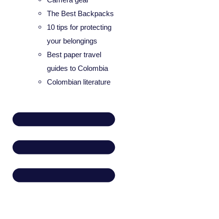
The Best Backpacks
10 tips for protecting
your belongings
Best paper travel
guides to Colombia
Colombian literature