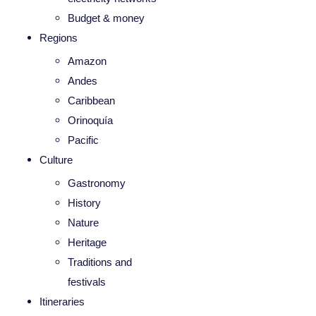
Budget & money
Regions
Amazon
Andes
Caribbean
Orinoquía
Pacific
Culture
Gastronomy
History
Nature
Heritage
Traditions and
festivals
Itineraries