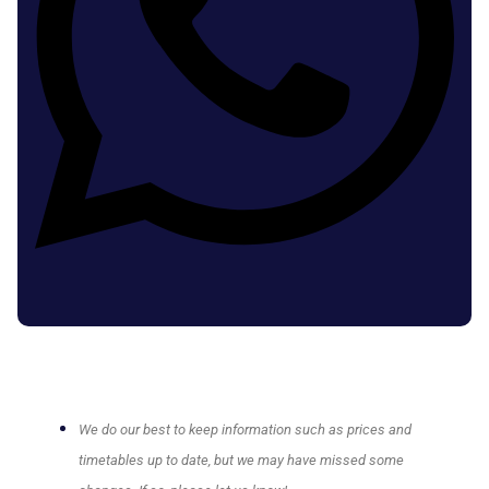
We do our best to keep information such as prices and
timetables up to date, but we may have missed some