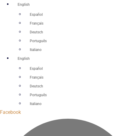
Skip
English
to
Español
content
Français
Deutsch
Português
Italiano
English
Español
Français
Deutsch
Português
Italiano
Facebook