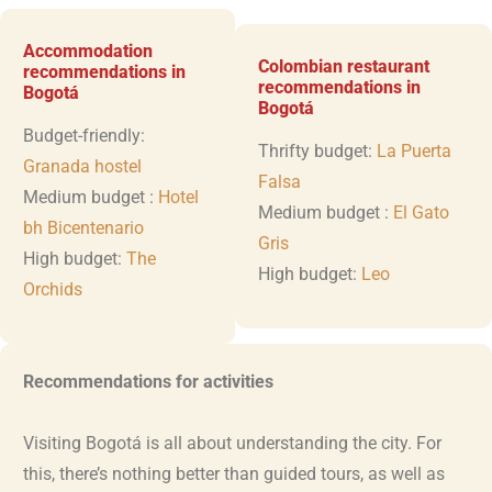
Accommodation
Colombian restaurant
recommendations in
recommendations in
Bogotá
Bogotá
Budget-friendly:
Thrifty budget:
La Puerta
Granada hostel
Falsa
Medium budget :
Hotel
Medium budget :
El Gato
bh Bicentenario
Gris
High budget:
The
High budget:
Leo
Orchids
Recommendations for activities
Visiting Bogotá is all about understanding the city. For
this, there’s nothing better than guided tours, as well as