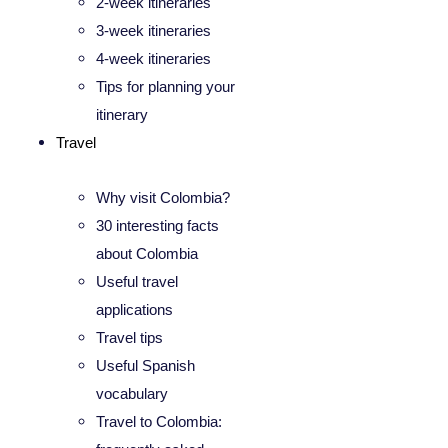
2-week itineraries
3-week itineraries
4-week itineraries
Tips for planning your
itinerary
Travel
Why visit Colombia?
30 interesting facts
about Colombia
Useful travel
applications
Travel tips
Useful Spanish
vocabulary
Travel to Colombia: