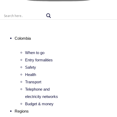
Colombia
When to go
Entry formalities
Safety
Health
Transport
Telephone and
electricity networks
Budget & money
Regions