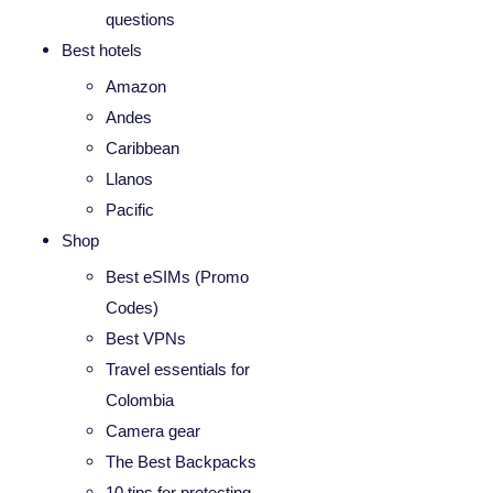
questions
Best hotels
Amazon
Andes
Caribbean
Llanos
Pacific
Shop
Best eSIMs (Promo
Codes)
Best VPNs
Travel essentials for
Colombia
Camera gear
The Best Backpacks
10 tips for protecting