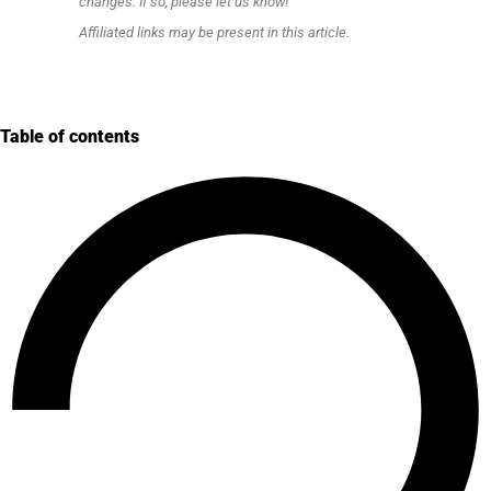
changes. If so, please let us know!
Affiliated links may be present in this article.
Table of contents