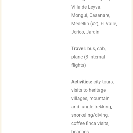
Villa de Leyva,
Mongui, Casanare,
Medellin (x2), El Valle,
Jerico, Jardín.
Travel:
bus, cab,
plane (3 internal
flights)
Activities:
city tours,
visits to heritage
villages, mountain
and jungle trekking,
snorkeling/diving,
coffee finca visits,
beaches,