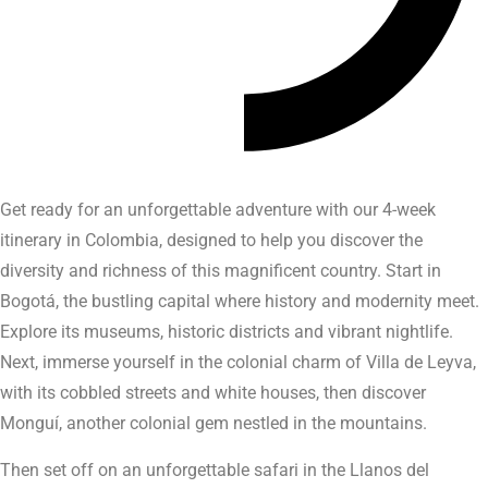
Get ready for an unforgettable adventure with our 4-week
itinerary in Colombia, designed to help you discover the
diversity and richness of this magnificent country. Start in
Bogotá, the bustling capital where history and modernity meet.
Explore its museums, historic districts and vibrant nightlife.
Next, immerse yourself in the colonial charm of Villa de Leyva,
with its cobbled streets and white houses, then discover
Monguí, another colonial gem nestled in the mountains.
Then set off on an unforgettable safari in the Llanos del