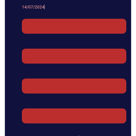
14/07/2024