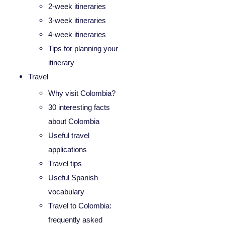
2-week itineraries
3-week itineraries
4-week itineraries
Tips for planning your
itinerary
Travel
Why visit Colombia?
30 interesting facts
about Colombia
Useful travel
applications
Travel tips
Useful Spanish
vocabulary
Travel to Colombia:
frequently asked