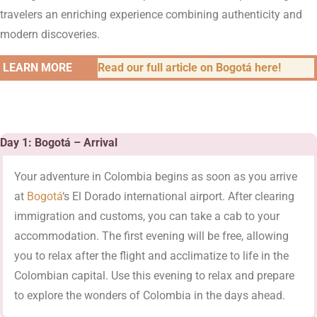
travelers an enriching experience combining authenticity and
modern discoveries.
LEARN MORE
Read our full article on Bogotá here!
Day 1: Bogotá – Arrival
Your adventure in Colombia begins as soon as you arrive
at
Bogotá
‘s El Dorado international airport. After clearing
immigration and customs, you can take a cab to your
accommodation. The first evening will be free, allowing
you to relax after the flight and acclimatize to life in the
Colombian capital. Use this evening to relax and prepare
to explore the wonders of Colombia in the days ahead.