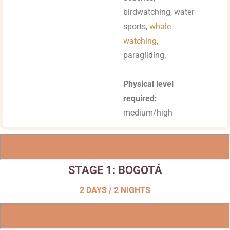
birdwatching, water
sports,
whale
watching
,
paragliding.
Physical level
required:
medium/high
STAGE 1: BOGOTÁ
2 DAYS / 2 NIGHTS