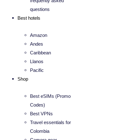
frequently asked
questions
Best hotels
Amazon
Andes
Caribbean
Llanos
Pacific
Shop
Best eSIMs (Promo
Codes)
Best VPNs
Travel essentials for
Colombia
Camera gear