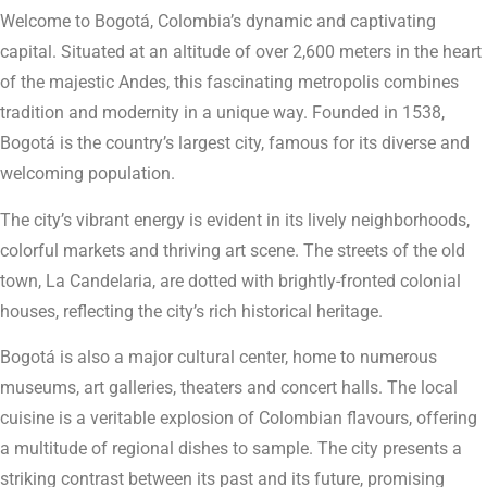
Welcome to Bogotá, Colombia’s dynamic and captivating
capital. Situated at an altitude of over 2,600 meters in the heart
of the majestic Andes, this fascinating metropolis combines
tradition and modernity in a unique way. Founded in 1538,
Bogotá is the country’s largest city, famous for its diverse and
welcoming population.
The city’s vibrant energy is evident in its lively neighborhoods,
colorful markets and thriving art scene. The streets of the old
town, La Candelaria, are dotted with brightly-fronted colonial
houses, reflecting the city’s rich historical heritage.
Bogotá is also a major cultural center, home to numerous
museums, art galleries, theaters and concert halls. The local
cuisine is a veritable explosion of Colombian flavours, offering
a multitude of regional dishes to sample. The city presents a
striking contrast between its past and its future, promising