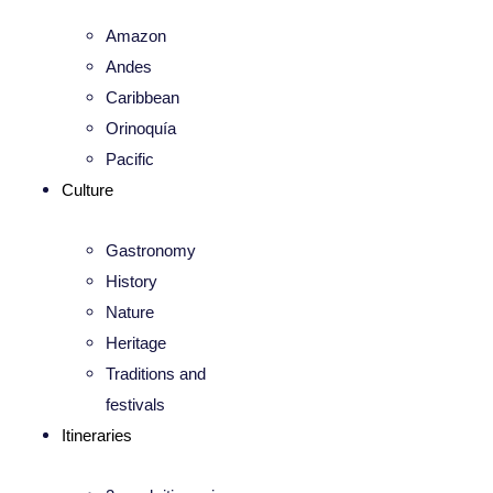
Amazon
Andes
Caribbean
Orinoquía
Pacific
Culture
Gastronomy
History
Nature
Heritage
Traditions and
festivals
Itineraries