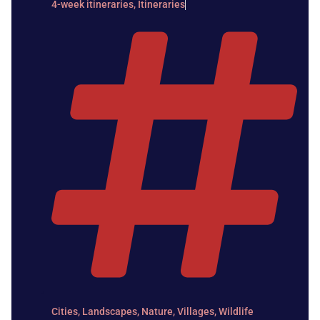
4-week itineraries
,
Itineraries
Cities
,
Landscapes
,
Nature
,
Villages
,
Wildlife