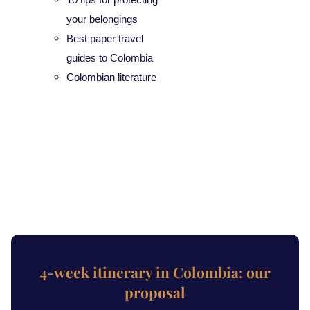
your belongings
Best paper travel
guides to Colombia
Colombian literature
4-week itinerary in Colombia: our
proposal