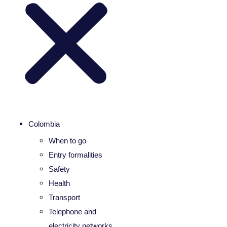
Colombia
When to go
Entry formalities
Safety
Health
Transport
Telephone and
electricity networks