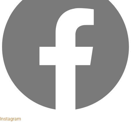
Instagram