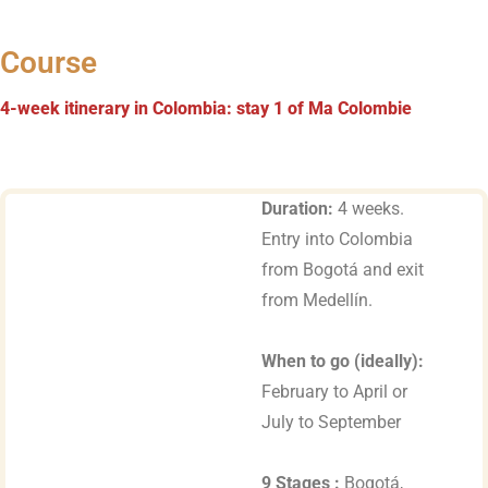
Course
4-week itinerary in Colombia: stay 1 of Ma Colombie
Duration:
4 weeks.
Entry into Colombia
from Bogotá and exit
from Medellín.
When to go (ideally):
February to April or
July to September
9 Stages :
Bogotá,